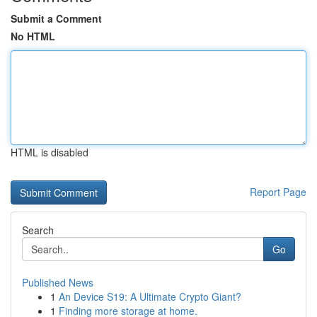
Submit a Comment
No HTML
HTML is disabled
Report Page
Search
Go
Published News
1
An Device S19: A Ultimate Crypto Giant?
1
Finding more storage at home.