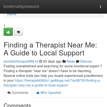
Home
bookmarkpressure
Togg
navi
Home
1
Finding a Therapist Near Me:
A Guide to Local Support
somatictherapy298616
50 days ago
News
Discuss
Feeling overwhelmed and searching for some emotional expert ?
Finding a therapist “near me” doesn't have to be daunting.
Several online tools can help you locate experienced practitioners
in your
https://therapist458241.getblogs.net/74438750/finding-a-
therapist-near-me-a-guide-to-local-support
Comments
Who Upvoted
Comments