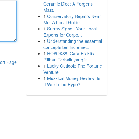
Ceramic Dice: A Forger's
Mast...
1
Conservatory Repairs Near
Me: A Local Guide
1
Surrey Signs : Your Local
Experts for Corpo...
1
Understanding the essential
concepts behind eme...
1
ROKOK88: Cara Praktis
Pilihan Terbaik yang in...
ort Page
1
Lucky Outlook: The Fortune
Venture
1
Muzzical Money Review: Is
It Worth the Hype?