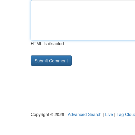
HTML is disabled
Copyright © 2026 |
Advanced Search
|
Live
|
Tag Clou