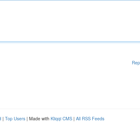
Rep
d
|
Top Users
| Made with
Kliqqi CMS
|
All RSS Feeds