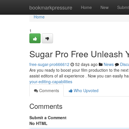
Home
bookmarkpressure
Home
New
Submi
Home
1
Sugar Pro Free Unleash Yo
free-sugar-pro666612
52 days ago
News
Disc
Are you ready to boost your film production to the next 
assist editors of all experience . Now you can easily h
your-editing-capabilities
Comments
Who Upvoted
Comments
Submit a Comment
No HTML