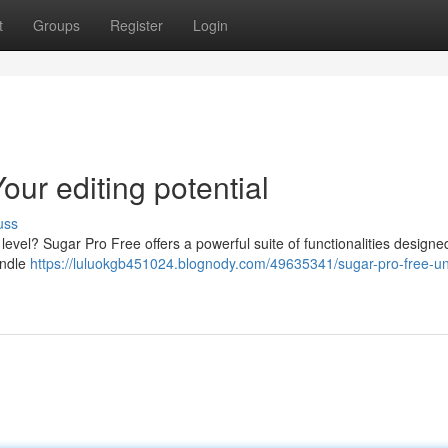
t
Groups
Register
Login
ur editing potential
uss
level? Sugar Pro Free offers a powerful suite of functionalities designe
andle
https://luluokgb451024.blognody.com/49635341/sugar-pro-free-u