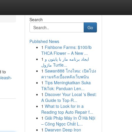
Search
Go
Published News
1
Fishbone Farms: $100/lb
THCA Flower – A New ...
1
ایجاد برنامه مار با پایتون و
ماژول Turtle...
1
Sawan888 โกงไหม: เปิดโปง
d to
ความจริงเบื้องหลังเว็บพนัน
nleash-
1
Tips Meningkatkan Suka
TikTok: Panduan Len...
1
Discover Your Local 's Best:
A Guide to Top-R...
1
What to Look for in a
Reading top Auto Repair f...
1
Giải Pháp Máy In Ở Hà Nội
– Công Ngọc Chất L...
1
Dwarven Deep Iron