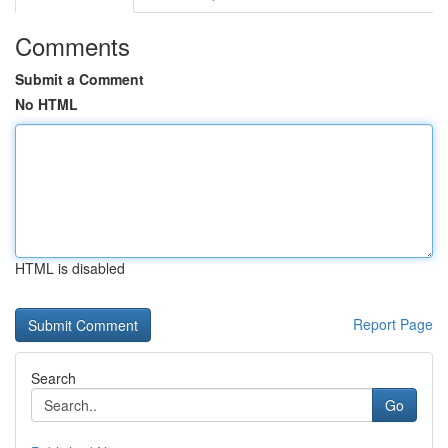
Comments
Submit a Comment
No HTML
HTML is disabled
Report Page
Search
Go