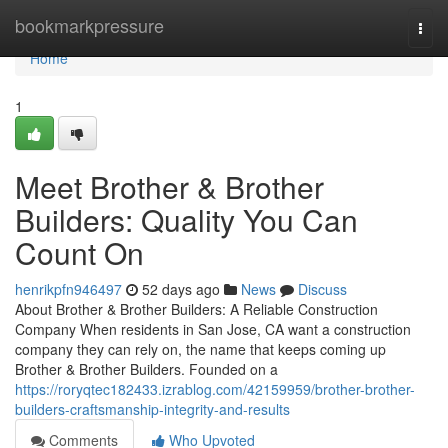
Home
bookmarkpressure
Togg
navi
Home
1
Meet Brother & Brother
Builders: Quality You Can
Count On
henrikpfn946497
52 days ago
News
Discuss
About Brother & Brother Builders: A Reliable Construction
Company When residents in San Jose, CA want a construction
company they can rely on, the name that keeps coming up
Brother & Brother Builders. Founded on a
https://roryqtec182433.izrablog.com/42159959/brother-brother-
builders-craftsmanship-integrity-and-results
Comments
Who Upvoted