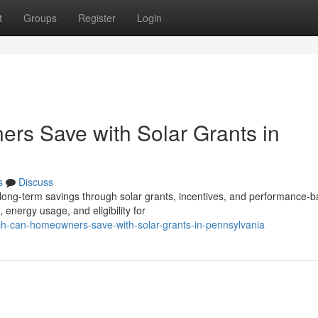
t
Groups
Register
Login
s Save with Solar Grants in
s
Discuss
ong-term savings through solar grants, incentives, and performance-
energy usage, and eligibility for
ch-can-homeowners-save-with-solar-grants-in-pennsylvania