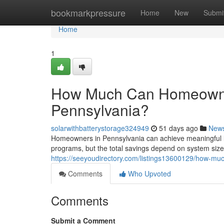
Home
bookmarkpressure
Home
New
Submi
Home
1
How Much Can Homeowner
Pennsylvania?
solarwithbatterystorage324949
51 days ago
New
Homeowners in Pennsylvania can achieve meaningful l
programs, but the total savings depend on system size, 
https://seeyoudirectory.com/listings13600129/how-mu
Comments
Who Upvoted
Comments
Submit a Comment