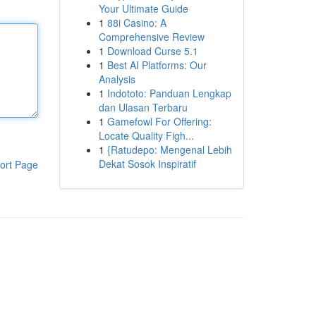
Your Ultimate Guide
1
88i Casino: A
Comprehensive Review
1
Download Curse 5.1
1
Best AI Platforms: Our
Analysis
1
Indototo: Panduan Lengkap
dan Ulasan Terbaru
1
Gamefowl For Offering:
Locate Quality Figh...
1
{Ratudepo: Mengenal Lebih
Dekat Sosok Inspiratif
ort Page