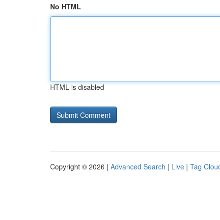
No HTML
HTML is disabled
Copyright © 2026 |
Advanced Search
|
Live
|
Tag Clou