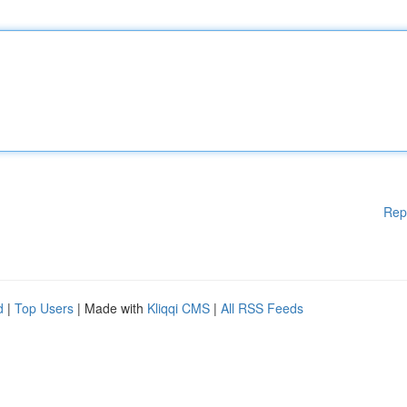
Rep
d
|
Top Users
| Made with
Kliqqi CMS
|
All RSS Feeds