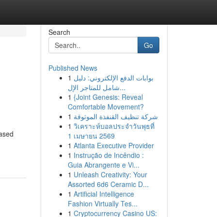
Search
Go
Published News
1
بوابات الدفع الإلكتروني: دليل
شامل للمتاجر الإل...
1
{Joint Genesis: Reveal
Comfortable Movement?
1
شركة تنظيف القنفذة الموثوقة
1
วิเคราะห์บอลประจำวันพุธที่
based
1 เมษายน 2569
1
Atlanta Executive Provider
1
Instrução de Incêndio :
Guia Abrangente e Vi...
1
Unleash Creativity: Your
Assorted 6d6 Ceramic D...
1
Artificial Intelligence
Fashion Virtually Tes...
1
Cryptocurrency Casino US: