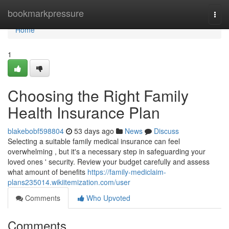
Home
bookmarkpressure
Togg
navi
Home
1
Choosing the Right Family
Health Insurance Plan
blakebobf598804
53 days ago
News
Discuss
Selecting a suitable family medical insurance can feel
overwhelming , but it's a necessary step in safeguarding your
loved ones ' security. Review your budget carefully and assess
what amount of benefits
https://family-mediclaim-
plans235014.wikiitemization.com/user
Comments
Who Upvoted
Comments