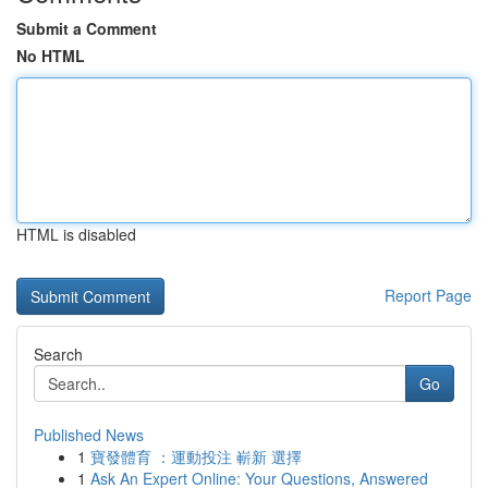
Submit a Comment
No HTML
HTML is disabled
Report Page
Search
Go
Published News
1
寶發體育 ：運動投注 嶄新 選擇
1
Ask An Expert Online: Your Questions, Answered