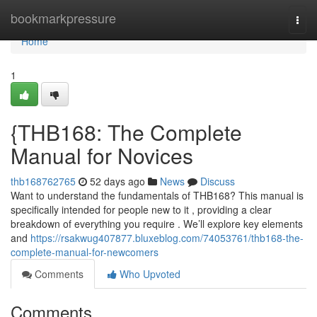
Home
bookmarkpressure
Togg
navi
Home
1
{THB168: The Complete
Manual for Novices
thb168762765
52 days ago
News
Discuss
Want to understand the fundamentals of THB168? This manual is
specifically intended for people new to it , providing a clear
breakdown of everything you require . We’ll explore key elements
and
https://rsakwug407877.bluxeblog.com/74053761/thb168-the-
complete-manual-for-newcomers
Comments
Who Upvoted
Comments