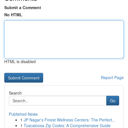
Submit a Comment
No HTML
HTML is disabled
Report Page
Search
Go
Published News
1
JP Nagar's Finest Wellness Centers: The Perfect...
1
Tuscaloosa Zip Codes: A Comprehensive Guide