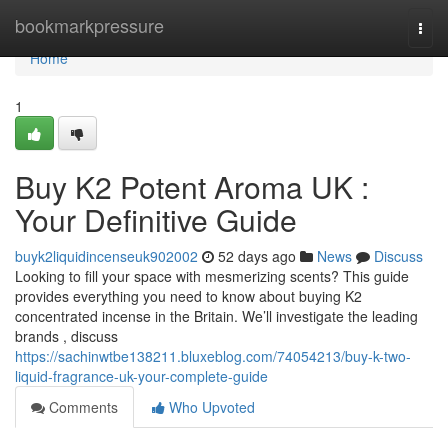
Home
bookmarkpressure
Togg
navi
Home
1
Buy K2 Potent Aroma UK :
Your Definitive Guide
buyk2liquidincenseuk902002
52 days ago
News
Discuss
Looking to fill your space with mesmerizing scents? This guide
provides everything you need to know about buying K2
concentrated incense in the Britain. We’ll investigate the leading
brands , discuss
https://sachinwtbe138211.bluxeblog.com/74054213/buy-k-two-
liquid-fragrance-uk-your-complete-guide
Comments
Who Upvoted