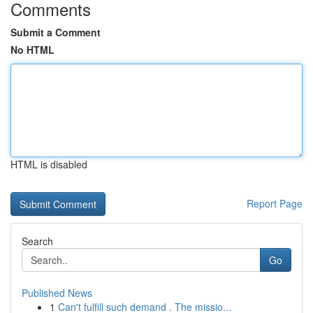
Comments
Submit a Comment
No HTML
HTML is disabled
Report Page
Search
Go
Published News
1
Can't fulfill such demand . The missio...