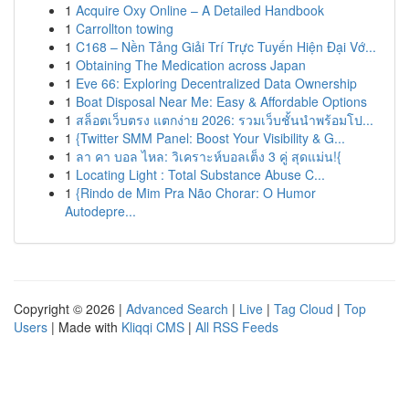
1
Acquire Oxy Online – A Detailed Handbook
1
Carrollton towing
1
C168 – Nền Tảng Giải Trí Trực Tuyến Hiện Đại Vớ...
1
Obtaining The Medication across Japan
1
Eve 66: Exploring Decentralized Data Ownership
1
Boat Disposal Near Me: Easy & Affordable Options
1
สล็อตเว็บตรง แตกง่าย 2026: รวมเว็บชั้นนำพร้อมโป...
1
{Twitter SMM Panel: Boost Your Visibility & G...
1
ลา คา บอล ไหล: วิเคราะห์บอลเต็ง 3 คู่ สุดแม่น!{
1
Locating Light : Total Substance Abuse C...
1
{Rindo de Mim Pra Não Chorar: O Humor
Autodepre...
Copyright © 2026 |
Advanced Search
|
Live
|
Tag Cloud
|
Top
Users
| Made with
Kliqqi CMS
|
All RSS Feeds