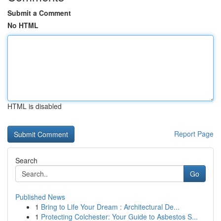
Submit a Comment
No HTML
HTML is disabled
Report Page
Search
Go
Published News
1
Bring to Life Your Dream : Architectural De...
1
Protecting Colchester: Your Guide to Asbestos S...