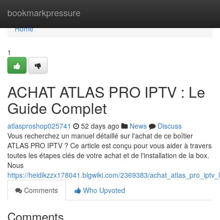
Home
bookmarkpressure
Home
1
ACHAT ATLAS PRO IPTV : Le
Guide Complet
atlasproshop025741
52 days ago
News
Discuss
Vous recherchez un manuel détaillé sur l'achat de ce boîtier
ATLAS PRO IPTV ? Ce article est conçu pour vous aider à travers
toutes les étapes clés de votre achat et de l'installation de la box.
Nous
https://heidikzzx178041.blgwiki.com/2369383/achat_atlas_pro_iptv
Comments
Who Upvoted
Comments