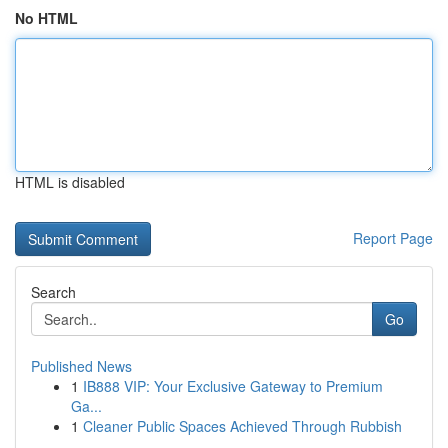
No HTML
HTML is disabled
Report Page
Search
Go
Published News
1
IB888 VIP: Your Exclusive Gateway to Premium
Ga...
1
Cleaner Public Spaces Achieved Through Rubbish
...