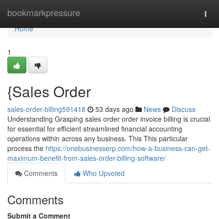
Home
bookmarkpressure
Togg
navi
Home
1
{Sales Order
sales-order-billing591418
53 days ago
News
Discuss
Understanding Grasping sales order order invoice billing is crucial
for essential for efficient streamlined financial accounting
operations within across any business. This This particular
process the
https://onebusinesserp.com/how-a-business-can-get-
maximum-benefit-from-sales-order-billing-software/
Comments
Who Upvoted
Comments
Submit a Comment