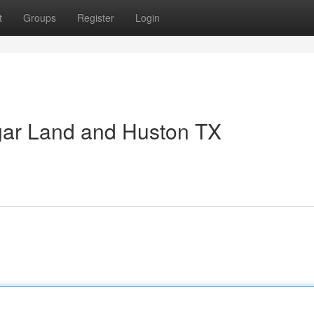
t
Groups
Register
Login
gar Land and Huston TX