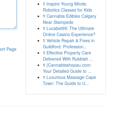
1
Inspire Young Minds:
Robotics Classes for Kids
1
Cannabis Edibles Calgary
Near Stampede
1
Lucabet99: The Ultimate
Online Casino Experience?
1
Vehicle Repair & Fixes in
Guildford: Profession...
ort Page
1
Effective Property Care
Delivered With Rubbish ...
1
{Cannabisshopau.com:
Your Detailed Guide to ...
1
Luxurious Massage Cape
Town: The Guide to U...