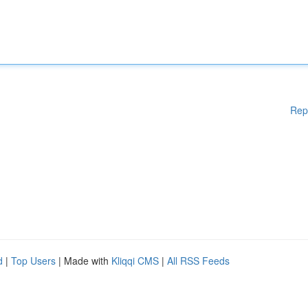
Rep
d
|
Top Users
| Made with
Kliqqi CMS
|
All RSS Feeds