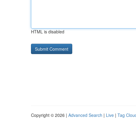
HTML is disabled
Copyright © 2026 |
Advanced Search
|
Live
|
Tag Clou