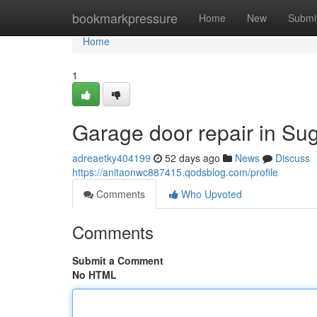
Home
bookmarkpressure
Home
New
Submi
Home
1
Garage door repair in Su
adreaetky404199
52 days ago
News
Discuss
https://anitaonwc887415.qodsblog.com/profile
Comments
Who Upvoted
Comments
Submit a Comment
No HTML