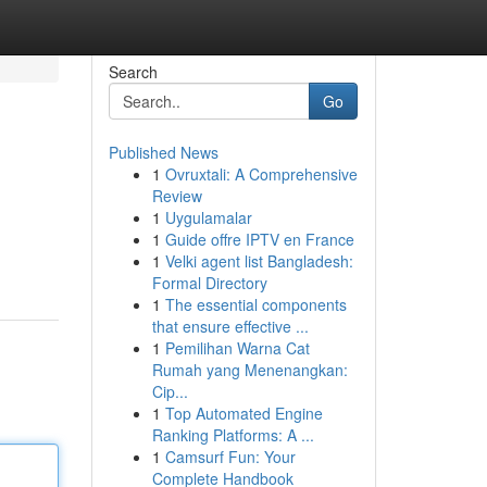
Search
Go
Published News
1
Ovruxtali: A Comprehensive
Review
1
Uygulamalar
1
Guide offre IPTV en France
1
Velki agent list Bangladesh:
Formal Directory
1
The essential components
that ensure effective ...
1
Pemilihan Warna Cat
Rumah yang Menenangkan:
Cip...
1
Top Automated Engine
Ranking Platforms: A ...
1
Camsurf Fun: Your
Complete Handbook