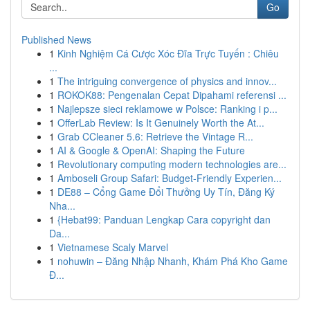
Go
Published News
1
Kinh Nghiệm Cá Cược Xóc Đĩa Trực Tuyến : Chiêu
...
1
The intriguing convergence of physics and innov...
1
ROKOK88: Pengenalan Cepat Dipahami referensi ...
1
Najlepsze sieci reklamowe w Polsce: Ranking i p...
1
OfferLab Review: Is It Genuinely Worth the At...
1
Grab CCleaner 5.6: Retrieve the Vintage R...
1
AI & Google & OpenAI: Shaping the Future
1
Revolutionary computing modern technologies are...
1
Amboseli Group Safari: Budget-Friendly Experien...
1
DE88 – Cổng Game Đổi Thưởng Uy Tín, Đăng Ký
Nha...
1
{Hebat99: Panduan Lengkap Cara copyright dan
Da...
1
Vietnamese Scaly Marvel
1
nohuwin – Đăng Nhập Nhanh, Khám Phá Kho Game
Đ...