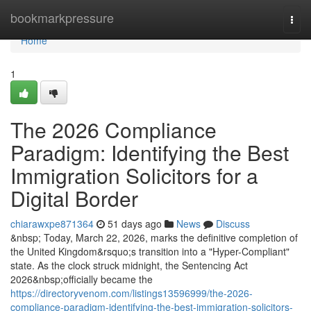
Home
bookmarkpressure
Togg
navi
Home
1
The 2026 Compliance
Paradigm: Identifying the Best
Immigration Solicitors for a
Digital Border
chiarawxpe871364
51 days ago
News
Discuss
&nbsp; Today, March 22, 2026, marks the definitive completion of
the United Kingdom&rsquo;s transition into a "Hyper-Compliant"
state. As the clock struck midnight, the Sentencing Act
2026&nbsp;officially became the
https://directoryvenom.com/listings13596999/the-2026-
compliance-paradigm-identifying-the-best-immigration-solicitors-