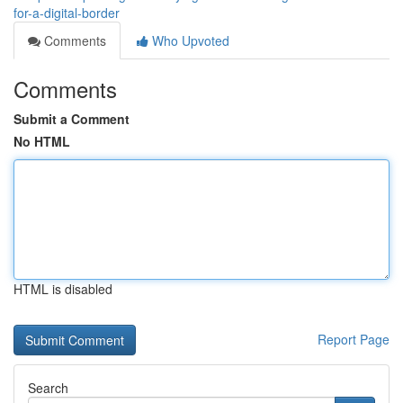
for-a-digital-border
Comments
Who Upvoted
Comments
Submit a Comment
No HTML
HTML is disabled
Report Page
Search