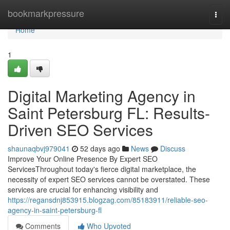
Home
bookmarkpressure
Togg
navi
Home
1
Digital Marketing Agency in
Saint Petersburg FL: Results-
Driven SEO Services
shaunaqbvj979041
52 days ago
News
Discuss
Improve Your Online Presence By Expert SEO
ServicesThroughout today's fierce digital marketplace, the
necessity of expert SEO services cannot be overstated. These
services are crucial for enhancing visibility and
https://regansdnj853915.blogzag.com/85183911/reliable-seo-
agency-in-saint-petersburg-fl
Comments
Who Upvoted