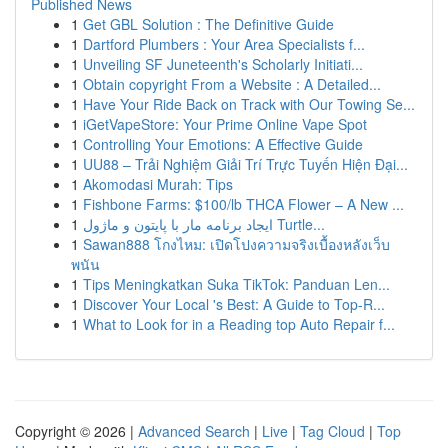
Published News
1
Get GBL Solution : The Definitive Guide
1
Dartford Plumbers : Your Area Specialists f...
1
Unveiling SF Juneteenth's Scholarly Initiati...
1
Obtain copyright From a Website : A Detailed...
1
Have Your Ride Back on Track with Our Towing Se...
1
iGetVapeStore: Your Prime Online Vape Spot
1
Controlling Your Emotions: A Effective Guide
1
UU88 – Trải Nghiệm Giải Trí Trực Tuyến Hiện Đại...
1
Akomodasi Murah: Tips
1
Fishbone Farms: $100/lb THCA Flower – A New ...
1
ایجاد برنامه مار با پایتون و ماژول Turtle...
1
Sawan888 โกงไหม: เปิดโปงความจริงเบื้องหลังเว็บ
พนัน
1
Tips Meningkatkan Suka TikTok: Panduan Len...
1
Discover Your Local 's Best: A Guide to Top-R...
1
What to Look for in a Reading top Auto Repair f...
Copyright © 2026 |
Advanced Search
|
Live
|
Tag Cloud
|
Top