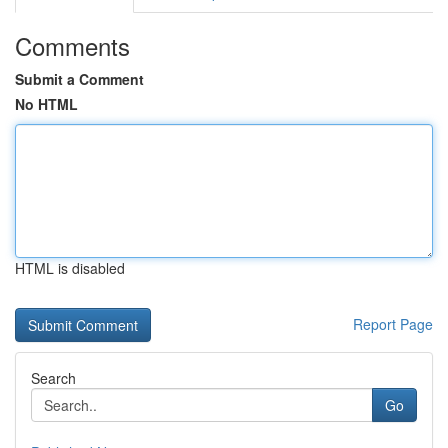
Comments
Submit a Comment
No HTML
HTML is disabled
Report Page
Search
Go