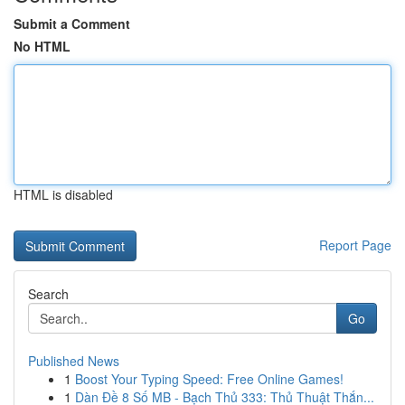
Submit a Comment
No HTML
HTML is disabled
Report Page
Search
Go
Published News
1
Boost Your Typing Speed: Free Online Games!
1
Dàn Đề 8 Số MB - Bạch Thủ 333: Thủ Thuật Thắn...