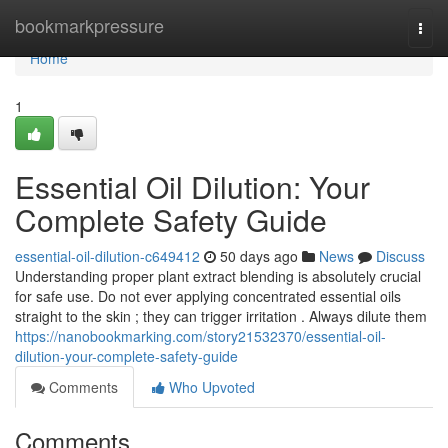
Home
bookmarkpressure
Togg
navi
Home
1
Essential Oil Dilution: Your
Complete Safety Guide
essential-oil-dilution-c649412
50 days ago
News
Discuss
Understanding proper plant extract blending is absolutely crucial
for safe use. Do not ever applying concentrated essential oils
straight to the skin ; they can trigger irritation . Always dilute them
https://nanobookmarking.com/story21532370/essential-oil-
dilution-your-complete-safety-guide
Comments
Who Upvoted
Comments