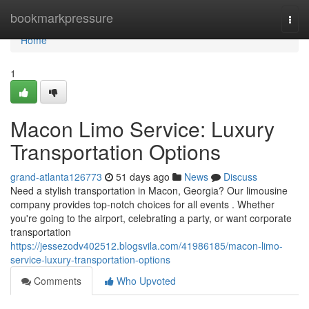
Home
bookmarkpressure
Togg
navi
Home
1
Macon Limo Service: Luxury
Transportation Options
grand-atlanta126773
51 days ago
News
Discuss
Need a stylish transportation in Macon, Georgia? Our limousine
company provides top-notch choices for all events . Whether
you're going to the airport, celebrating a party, or want corporate
transportation
https://jessezodv402512.blogsvila.com/41986185/macon-limo-
service-luxury-transportation-options
Comments
Who Upvoted