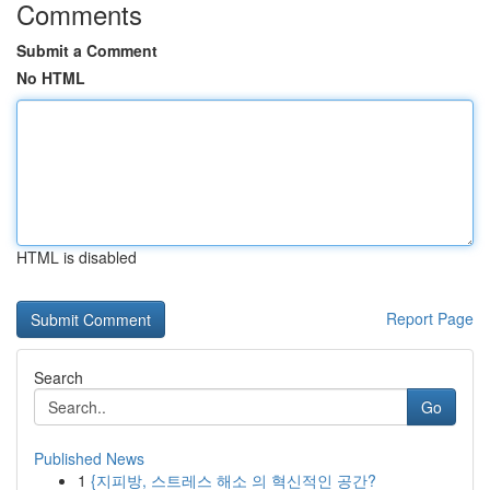
Comments
Submit a Comment
No HTML
HTML is disabled
Report Page
Search
Go
Published News
1
{지피방, 스트레스 해소 의 혁신적인 공간?