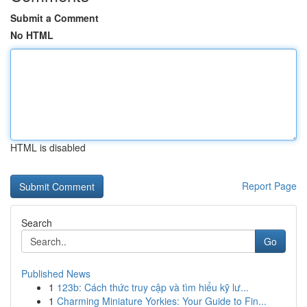
Submit a Comment
No HTML
HTML is disabled
Report Page
Search
Go
Published News
1
123b: Cách thức truy cập và tìm hiểu kỹ lư...
1
Charming Miniature Yorkies: Your Guide to Fin...