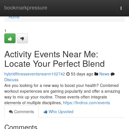
Home
bookmarkpressure
Togg
navi
Home
1
Activity Events Near Me:
Locate Your Perfect Blend
hybridfitnesseventsnearm102742
53 days ago
News
Discuss
Are you looking for a new way to boost your health? Combined
workout experiences are gaining popularity and offer a amazing
way to mix up your routine. These events often integrate
elements of multiple disciplines,
https://findrox.com/events
Comments
Who Upvoted
Comments