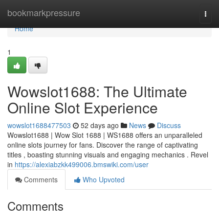
Home
bookmarkpressure
Togg
navi
Home
1
Wowslot1688: The Ultimate
Online Slot Experience
wowslot1688477503
52 days ago
News
Discuss
Wowslot1688 | Wow Slot 1688 | WS1688 offers an unparalleled
online slots journey for fans. Discover the range of captivating
titles , boasting stunning visuals and engaging mechanics . Revel
in
https://alexiabzkk499006.bmswiki.com/user
Comments
Who Upvoted
Comments