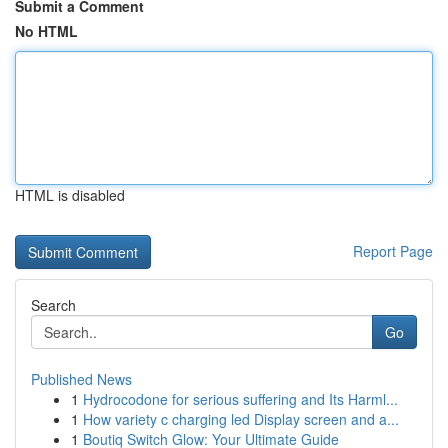
Submit a Comment
No HTML
HTML is disabled
Report Page
Search
Go
Published News
1
Hydrocodone for serious suffering and Its Harml...
1
How variety c charging led Display screen and a...
1
Boutiq Switch Glow: Your Ultimate Guide