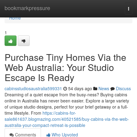
Home
bookmarkpressure
Togg
navi
Home
1
Purchase Tiny Homes Via the
Web Australia: Your Studio
Escape Is Ready
cabinsstudiosaustralia599331
54 days ago
News
Discuss
Dreaming of a quiet escape from the busy-ness? Buying cabins
online in Australia has never been easier. Explore a large variety
of unique studio designs, perfect for your brief getaway or a full-
time lifestyle. From
https://cabins-for-
sale861637.blogmazing.com/40521585/buy-cabins-via-the-web-
australia-your-compact-retreat-is-possible
Comments
Who Upvoted