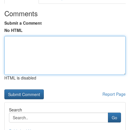
Comments
Submit a Comment
No HTML
HTML is disabled
Report Page
Search
Go