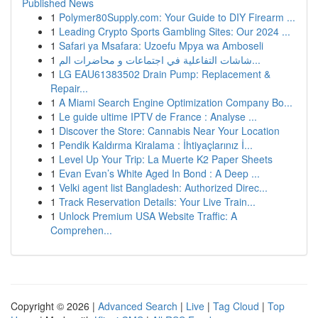
Published News
1
Polymer80Supply.com: Your Guide to DIY Firearm ...
1
Leading Crypto Sports Gambling Sites: Our 2024 ...
1
Safari ya Msafara: Uzoefu Mpya wa Amboseli
1
شاشات التفاعلية في اجتماعات و محاضرات الم...
1
LG EAU61383502 Drain Pump: Replacement &
Repair...
1
A Miami Search Engine Optimization Company Bo...
1
Le guide ultime IPTV de France : Analyse ...
1
Discover the Store: Cannabis Near Your Location
1
Pendik Kaldırma Kiralama : İhtiyaçlarınız İ...
1
Level Up Your Trip: La Muerte K2 Paper Sheets
1
Evan Evan’s White Aged In Bond : A Deep ...
1
Velki agent list Bangladesh: Authorized Direc...
1
Track Reservation Details: Your Live Train...
1
Unlock Premium USA Website Traffic: A
Comprehen...
Copyright © 2026 |
Advanced Search
|
Live
|
Tag Cloud
|
Top