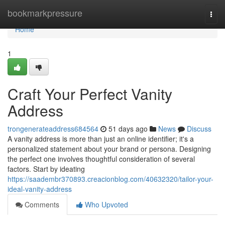
Home
bookmarkpressure
Togg
navi
Home
1
Craft Your Perfect Vanity
Address
trongenerateaddress684564
51 days ago
News
Discuss
A vanity address is more than just an online identifier; it's a
personalized statement about your brand or persona. Designing
the perfect one involves thoughtful consideration of several
factors. Start by ideating
https://saadembr370893.creacionblog.com/40632320/tailor-your-
ideal-vanity-address
Comments
Who Upvoted