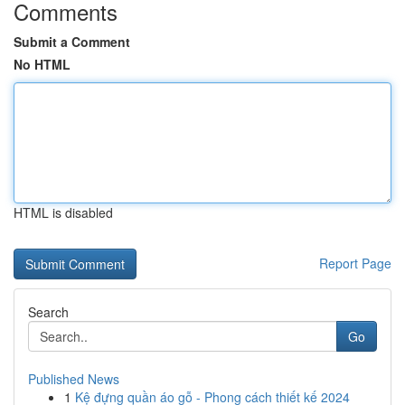
Comments
Submit a Comment
No HTML
HTML is disabled
Report Page
Search
Go
Published News
1
Kệ đựng quần áo gỗ - Phong cách thiết kế 2024