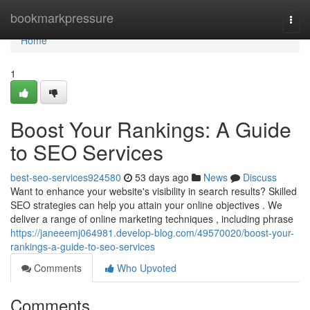
Home
bookmarkpressure
Togg
navi
Home
1
Boost Your Rankings: A Guide
to SEO Services
best-seo-services924580
53 days ago
News
Discuss
Want to enhance your website's visibility in search results? Skilled
SEO strategies can help you attain your online objectives . We
deliver a range of online marketing techniques , including phrase
https://janeeemj064981.develop-blog.com/49570020/boost-your-
rankings-a-guide-to-seo-services
Comments
Who Upvoted
Comments