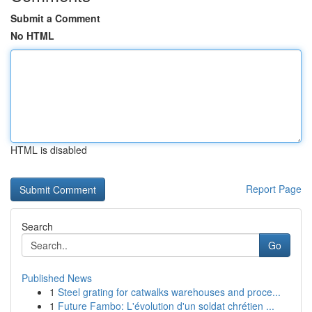
Submit a Comment
No HTML
HTML is disabled
Report Page
Search
Go
Published News
1
Steel grating for catwalks warehouses and proce...
1
Future Fambo: L'évolution d'un soldat chrétien ...