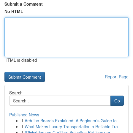
Submit a Comment
No HTML
HTML is disabled
Report Page
Search
Go
Published News
1
Arduino Boards Explained: A Beginner's Guide to...
1
What Makes Luxury Transportation a Reliable Tra...
1
{Divisórias em Curitiba: Soluções Práticas par...