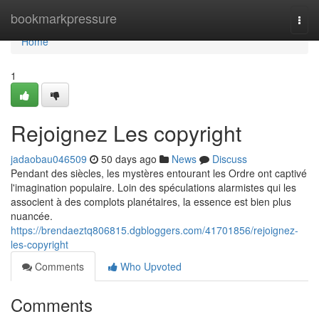
Home
bookmarkpressure
Togg
navi
Home
1
Rejoignez Les copyright
jadaobau046509
50 days ago
News
Discuss
Pendant des siècles, les mystères entourant les Ordre ont captivé
l'imagination populaire. Loin des spéculations alarmistes qui les
associent à des complots planétaires, la essence est bien plus
nuancée.
https://brendaeztq806815.dgbloggers.com/41701856/rejoignez-
les-copyright
Comments
Who Upvoted
Comments