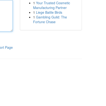
1
Your Trusted Cosmetic
Manufacturing Partner
1
Liege Battle Birds
1
Gambling Guild: The
Fortune Chase
ort Page