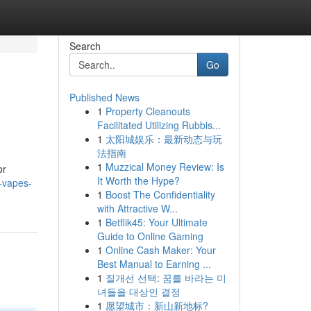
Search
Go
Published News
1
Property Cleanouts
Facilitated Utilizing Rubbis...
1
太阳城娱乐：最新动态与玩
法指南
1
Muzzical Money Review: Is
or
It Worth the Hype?
-vapes-
1
Boost The Confidentiality
with Attractive W...
1
Betflik45: Your Ultimate
Guide to Online Gaming
1
Online Cash Maker: Your
Best Manual to Earning ...
1
질개선 선택: 꿈를 바라는 미
녀들을 대상인 결정
1
愿望城市：新山新地标?