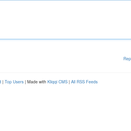
Rep
d
|
Top Users
| Made with
Kliqqi CMS
|
All RSS Feeds