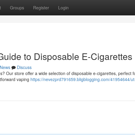
t
Groups
Register
Login
Guide to Disposable E-Cigarettes
News
Discuss
? Our store offer a wide selection of disposable e-cigarettes, perfect f
htforward vaping
https://nevezprd791659.bligblogging.com/41954644/ut