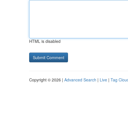
HTML is disabled
Copyright © 2026 |
Advanced Search
|
Live
|
Tag Clou