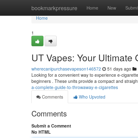
Home
bookmarkpressure
Home
New
Submi
Home
1
UT Vapes: Your Ultimate 
wherecanipurchasevapeson146572
51 days ago
Looking for a convenient way to experience e-cigarettes
beginners . These units provide a compact and straig
a-complete-guide-to-throwaway-e-cigarettes
Comments
Who Upvoted
Comments
Submit a Comment
No HTML