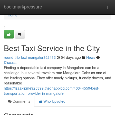
Home
bookmarkpressure
Togg
navi
Home
1
Best Taxi Service in the City
round-trip-taxi-mangalor352412
54 days ago
News
Discuss
Finding a dependable taxi company in Mangalore can be a
challenge, but several travelers rate Mangalore Cabs as one of
the leading options. They offer timely pickups, friendly drivers, and
reasonable
https://izaakipme925399.thechapblog.com/40344559/best-
transportation-provider-in-mangalore
Comments
Who Upvoted
Comments