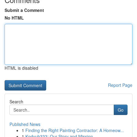
Submit a Comment
No HTML
HTML is disabled
Report Page
Search
Go
Published News
1
Finding the Right Painting Contractor: A Homeow...
1
Kodyub333: Our Story and Mission