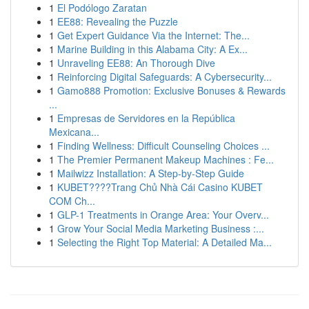
1
El Podólogo Zaratan
1
EE88: Revealing the Puzzle
1
Get Expert Guidance Via the Internet: The...
1
Marine Building in this Alabama City: A Ex...
1
Unraveling EE88: An Thorough Dive
1
Reinforcing Digital Safeguards: A Cybersecurity...
1
Gamo888 Promotion: Exclusive Bonuses & Rewards
...
1
Empresas de Servidores en la República
Mexicana...
1
Finding Wellness: Difficult Counseling Choices ...
1
The Premier Permanent Makeup Machines : Fe...
1
Mailwizz Installation: A Step-by-Step Guide
1
KUBET????️Trang Chủ Nhà Cái Casino KUBET
COM Ch...
1
GLP-1 Treatments in Orange Area: Your Overv...
1
Grow Your Social Media Marketing Business :...
1
Selecting the Right Top Material: A Detailed Ma...