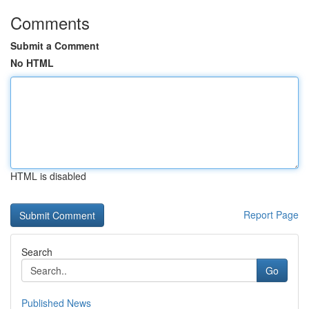
Comments
Submit a Comment
No HTML
HTML is disabled
Report Page
Search
Go
Published News