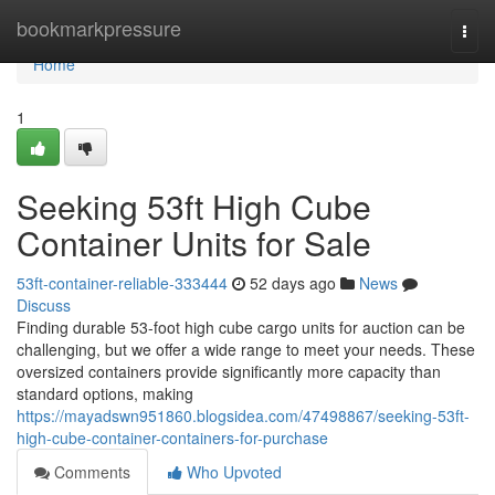
Home
bookmarkpressure
Togg
navi
Home
1
Seeking 53ft High Cube
Container Units for Sale
53ft-container-reliable-333444
52 days ago
News
Discuss
Finding durable 53-foot high cube cargo units for auction can be
challenging, but we offer a wide range to meet your needs. These
oversized containers provide significantly more capacity than
standard options, making
https://mayadswn951860.blogsidea.com/47498867/seeking-53ft-
high-cube-container-containers-for-purchase
Comments
Who Upvoted