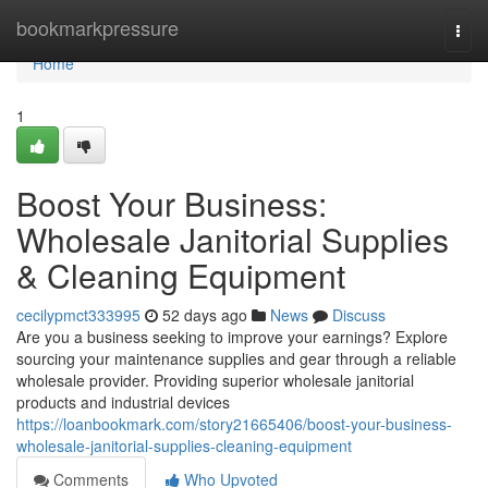
Home
bookmarkpressure
Togg
navi
Home
1
Boost Your Business:
Wholesale Janitorial Supplies
& Cleaning Equipment
cecilypmct333995
52 days ago
News
Discuss
Are you a business seeking to improve your earnings? Explore
sourcing your maintenance supplies and gear through a reliable
wholesale provider. Providing superior wholesale janitorial
products and industrial devices
https://loanbookmark.com/story21665406/boost-your-business-
wholesale-janitorial-supplies-cleaning-equipment
Comments
Who Upvoted