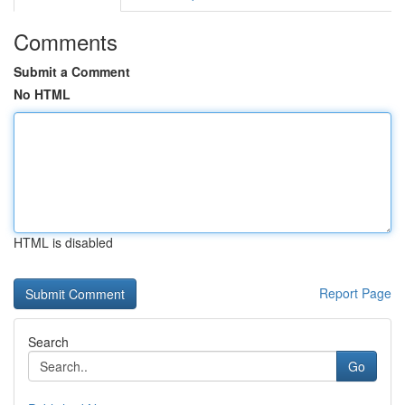
Comments
Submit a Comment
No HTML
HTML is disabled
Report Page
Search
Go