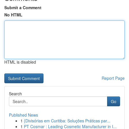
Submit a Comment
No HTML
HTML is disabled
Report Page
Search
Go
Published News
1
{Divisórias em Curitiba: Soluções Práticas par...
1
PT Cosmar : Leading Cosmetic Manufacturer in I...