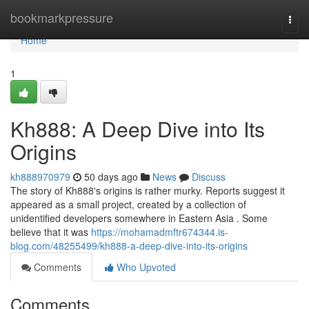
Home
bookmarkpressure
Togg
navi
Home
1
Kh888: A Deep Dive into Its
Origins
kh888970979
50 days ago
News
Discuss
The story of Kh888's origins is rather murky. Reports suggest it
appeared as a small project, created by a collection of
unidentified developers somewhere in Eastern Asia . Some
believe that it was
https://mohamadmftr674344.is-
blog.com/48255499/kh888-a-deep-dive-into-its-origins
Comments
Who Upvoted
Comments