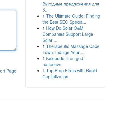
Выгодные предложения для
б...
1
The Ultimate Guide: Finding
the Best SEO Specia...
1
How Do Solar O&M
Companies Support Large
Solar ...
1
Therapeutic Massage Cape
Town: Indulge Your ...
1
Kølepude til en god
nattesøvn
1
Top Prop Firms with Rapid
ort Page
Capitalization ...