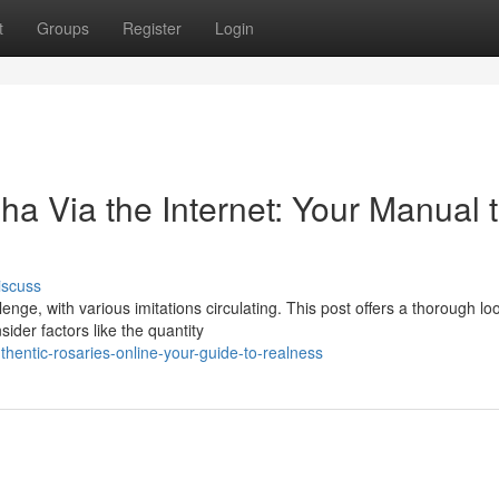
t
Groups
Register
Login
a Via the Internet: Your Manual 
iscuss
ge, with various imitations circulating. This post offers a thorough loo
ider factors like the quantity
entic-rosaries-online-your-guide-to-realness