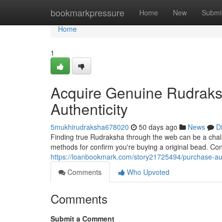
Home
bookmarkpressure
Home
New
Submi
Home
1
Acquire Genuine Rudraksh
Authenticity
5mukhirudraksha678020
50 days ago
News
D
Finding true Rudraksha through the web can be a challen
methods for confirm you're buying a original bead. Cons
https://loanbookmark.com/story21725494/purchase-auth
Comments
Who Upvoted
Comments
Submit a Comment