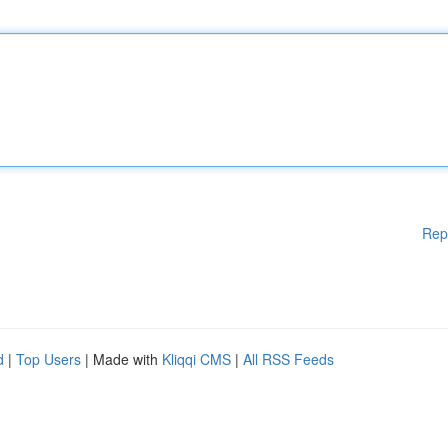
Rep
d
|
Top Users
| Made with
Kliqqi CMS
|
All RSS Feeds