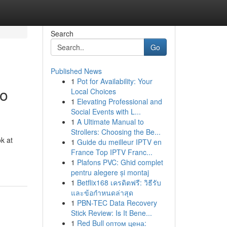
Search
Go
Published News
1
Pot for Availability: Your
to
Local Choices
1
Elevating Professional and
Social Events with L...
1
A Ultimate Manual to
Strollers: Choosing the Be...
k at
1
Guide du meilleur IPTV en
France Top IPTV Franc...
1
Plafons PVC: Ghid complet
pentru alegere și montaj
1
Betflix168 เครดิตฟรี: วิธีรับ
และข้อกำหนดล่าสุด
1
PBN-TEC Data Recovery
Stick Review: Is It Bene...
1
Red Bull оптом цена: