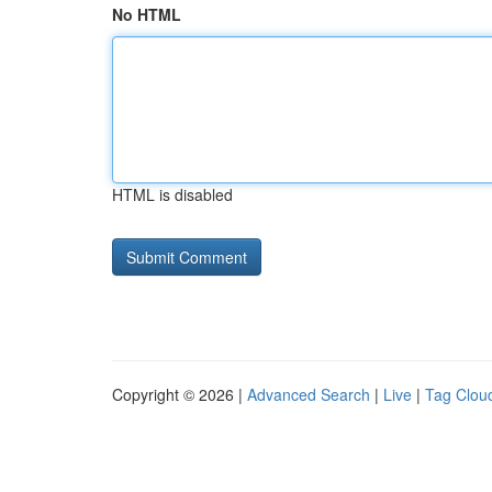
No HTML
HTML is disabled
Copyright © 2026 |
Advanced Search
|
Live
|
Tag Clou