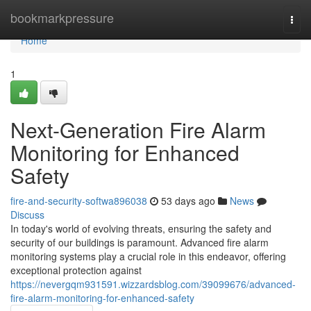
Home
bookmarkpressure
Togg
navi
Home
1
Next-Generation Fire Alarm
Monitoring for Enhanced
Safety
fire-and-security-softwa896038
53 days ago
News
Discuss
In today's world of evolving threats, ensuring the safety and
security of our buildings is paramount. Advanced fire alarm
monitoring systems play a crucial role in this endeavor, offering
exceptional protection against
https://nevergqm931591.wizzardsblog.com/39099676/advanced-
fire-alarm-monitoring-for-enhanced-safety