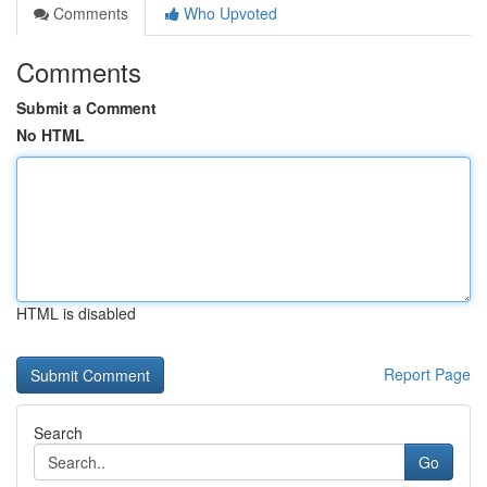
Comments
Who Upvoted
Comments
Submit a Comment
No HTML
HTML is disabled
Report Page
Search
Go