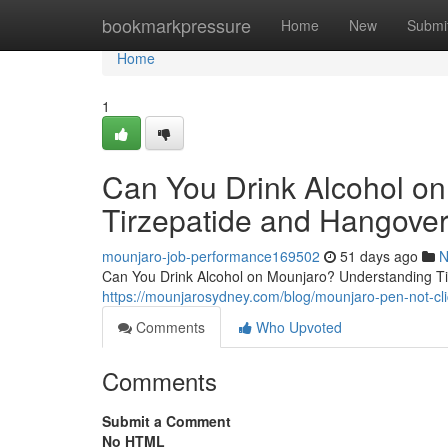
Home
bookmarkpressure
Home
New
Submi
Home
1
Can You Drink Alcohol o
Tirzepatide and Hangover
mounjaro-job-performance169502
51 days ago
N
Can You Drink Alcohol on Mounjaro? Understanding Tir
https://mounjarosydney.com/blog/mounjaro-pen-not-clic
Comments
Who Upvoted
Comments
Submit a Comment
No HTML