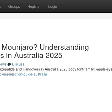
t
Groups
Register
Login
n Mounjaro? Understanding
s in Australia 2025
ews
Discuss
zepatide and Hangovers in Australia 2025 body font-family: -apple-sy
king-injection-guide-australia