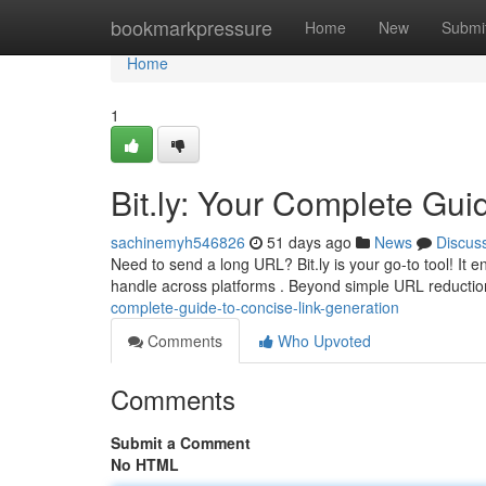
Home
bookmarkpressure
Home
New
Submi
Home
1
Bit.ly: Your Complete Gui
sachinemyh546826
51 days ago
News
Discus
Need to send a long URL? Bit.ly is your go-to tool! It 
handle across platforms . Beyond simple URL reduction
complete-guide-to-concise-link-generation
Comments
Who Upvoted
Comments
Submit a Comment
No HTML