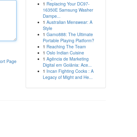
1
Replacing Your DC97-
16350E Samsung Washer
Dampe...
1
Australian Menswear: A
Style
1
Gamo888: The Ultimate
Portable Playing Platform?
1
Reaching The Team
1
Oslo Indian Cuisine
1
Agência de Marketing
ort Page
Digital em Goiânia: Ace...
1
Incan Fighting Cocks : A
Legacy of Might and He...