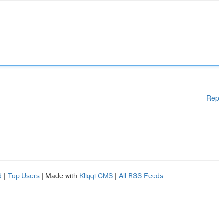
Rep
d
|
Top Users
| Made with
Kliqqi CMS
|
All RSS Feeds