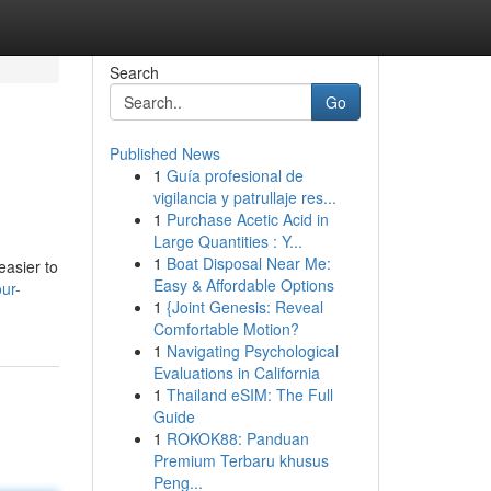
Search
Go
Published News
1
Guía profesional de
vigilancia y patrullaje res...
1
Purchase Acetic Acid in
Large Quantities : Y...
1
Boat Disposal Near Me:
easier to
Easy & Affordable Options
ur-
1
{Joint Genesis: Reveal
Comfortable Motion?
1
Navigating Psychological
Evaluations in California
1
Thailand eSIM: The Full
Guide
1
ROKOK88: Panduan
Premium Terbaru khusus
Peng...