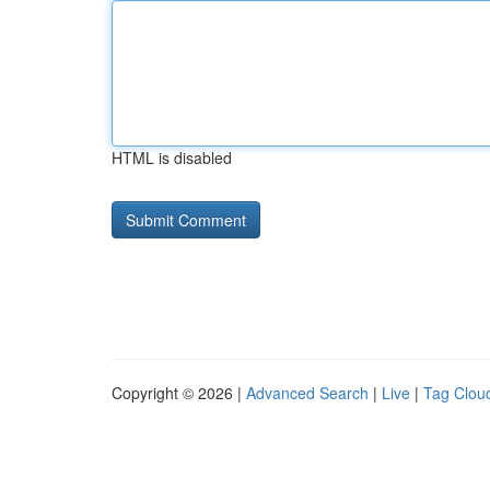
HTML is disabled
Copyright © 2026 |
Advanced Search
|
Live
|
Tag Clou