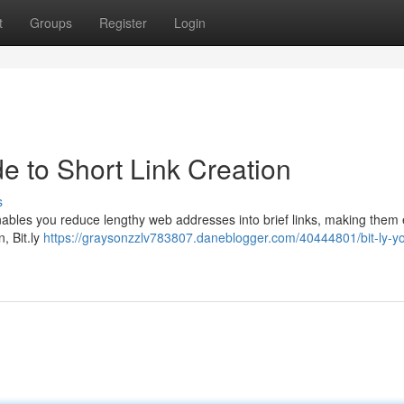
t
Groups
Register
Login
de to Short Link Creation
s
enables you reduce lengthy web addresses into brief links, making them 
, Bit.ly
https://graysonzzlv783807.daneblogger.com/40444801/bit-ly-yo