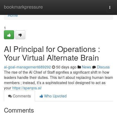
Home
bookmarkpressure
Togg
navi
Home
1
AI Principal for Operations :
Your Virtual Alternate Brain
ai-goal-management689292
50 days ago
News
Discuss
The rise of the AI Chief of Staff signifies a significant shift in how
leaders handle their duties. This isn't about replacing human team
members ; instead, it’s a sophisticated tool designed to act as
your
https://sparqos.ai/
Comments
Who Upvoted
Comments