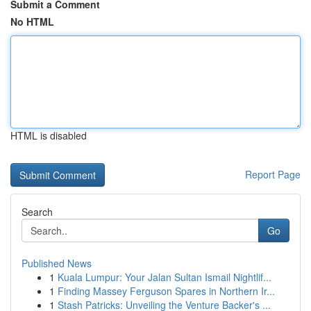
Submit a Comment
No HTML
HTML is disabled
Report Page
Search
Go
Published News
1
Kuala Lumpur: Your Jalan Sultan Ismail Nightlif...
1
Finding Massey Ferguson Spares in Northern Ir...
1
Stash Patricks: Unveiling the Venture Backer's ...