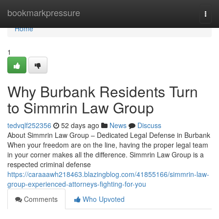
Home
bookmarkpressure
Togg
navi
Home
1
Why Burbank Residents Turn
to Simmrin Law Group
tedvqlf252356
52 days ago
News
Discuss
About Simmrin Law Group – Dedicated Legal Defense in Burbank
When your freedom are on the line, having the proper legal team
in your corner makes all the difference. Simmrin Law Group is a
respected criminal defense
https://caraaawh218463.blazingblog.com/41855166/simmrin-law-
group-experienced-attorneys-fighting-for-you
Comments
Who Upvoted