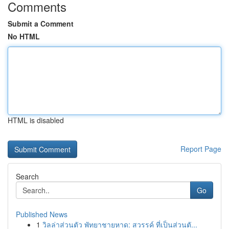
Comments
Submit a Comment
No HTML
HTML is disabled
Report Page
Search
Go
Published News
1
วิลล่าส่วนตัว พัทยาชายหาด: สวรรค์ ที่เป็นส่วนตั...