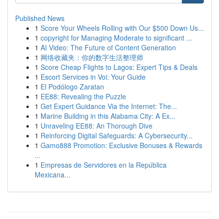
Published News
1
Score Your Wheels Rolling with Our $500 Down Us...
1
copyright for Managing Moderate to significant ...
1
AI Video: The Future of Content Generation
1
网络收藏夹：你的数字生活整理师
1
Score Cheap Flights to Lagos: Expert Tips & Deals
1
Escort Services in Voi: Your Guide
1
El Podólogo Zaratan
1
EE88: Revealing the Puzzle
1
Get Expert Guidance Via the Internet: The...
1
Marine Building in this Alabama City: A Ex...
1
Unraveling EE88: An Thorough Dive
1
Reinforcing Digital Safeguards: A Cybersecurity...
1
Gamo888 Promotion: Exclusive Bonuses & Rewards
...
1
Empresas de Servidores en la República
Mexicana...