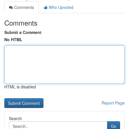
Comments
Who Upvoted
Comments
Submit a Comment
No HTML
HTML is disabled
Report Page
Search
Go