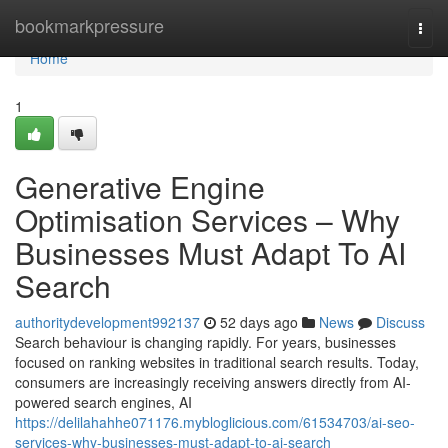
Home
bookmarkpressure
Togg
navi
Home
1
Generative Engine
Optimisation Services – Why
Businesses Must Adapt To AI
Search
authoritydevelopment992137
52 days ago
News
Discuss
Search behaviour is changing rapidly. For years, businesses
focused on ranking websites in traditional search results. Today,
consumers are increasingly receiving answers directly from AI-
powered search engines, AI
https://delilahahhe071176.mybloglicious.com/61534703/ai-seo-
services-why-businesses-must-adapt-to-ai-search