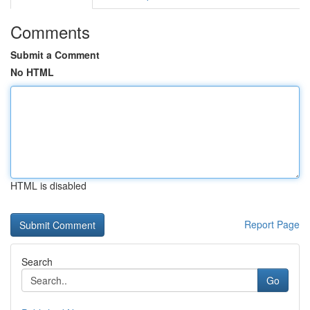
Comments
Submit a Comment
No HTML
HTML is disabled
Report Page
Search
Go