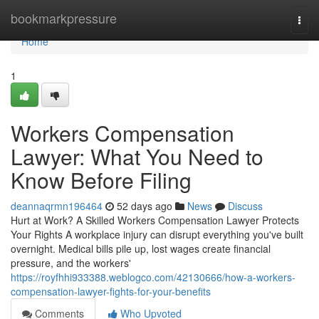
Home
bookmarkpressure
Togg
navi
Home
1
Workers Compensation
Lawyer: What You Need to
Know Before Filing
deannaqrmn196464
52 days ago
News
Discuss
Hurt at Work? A Skilled Workers Compensation Lawyer Protects
Your Rights A workplace injury can disrupt everything you've built
overnight. Medical bills pile up, lost wages create financial
pressure, and the workers'
https://royfhhi933388.weblogco.com/42130666/how-a-workers-
compensation-lawyer-fights-for-your-benefits
Comments
Who Upvoted