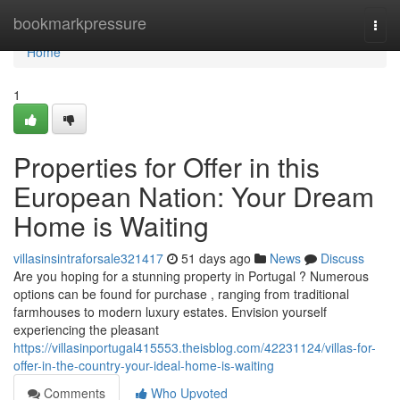
Home
bookmarkpressure
Togg
navi
Home
1
Properties for Offer in this
European Nation: Your Dream
Home is Waiting
villasinsintraforsale321417
51 days ago
News
Discuss
Are you hoping for a stunning property in Portugal ? Numerous
options can be found for purchase , ranging from traditional
farmhouses to modern luxury estates. Envision yourself
experiencing the pleasant
https://villasinportugal415553.theisblog.com/42231124/villas-for-
offer-in-the-country-your-ideal-home-is-waiting
Comments
Who Upvoted