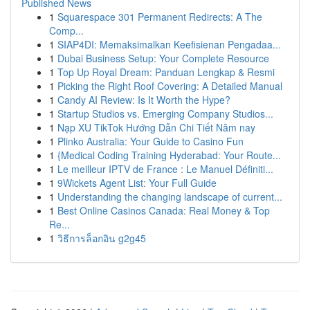
Published News
1
Squarespace 301 Permanent Redirects: A The
Comp...
1
SIAP4DI: Memaksimalkan Keefisienan Pengadaa...
1
Dubai Business Setup: Your Complete Resource
1
Top Up Royal Dream: Panduan Lengkap & Resmi
1
Picking the Right Roof Covering: A Detailed Manual
1
Candy AI Review: Is It Worth the Hype?
1
Startup Studios vs. Emerging Company Studios...
1
Nạp XU TikTok Hướng Dẫn Chi Tiết Năm nay
1
Plinko Australia: Your Guide to Casino Fun
1
{Medical Coding Training Hyderabad: Your Route...
1
Le meilleur IPTV de France : Le Manuel Définiti...
1
9Wickets Agent List: Your Full Guide
1
Understanding the changing landscape of current...
1
Best Online Casinos Canada: Real Money & Top
Re...
1
วิธีการล็อกอิน g2g45