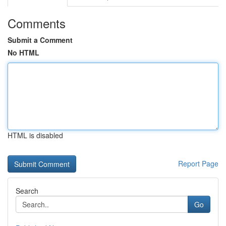
Comments
Submit a Comment
No HTML
HTML is disabled
Report Page
Search
Go