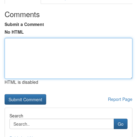
Comments
Submit a Comment
No HTML
HTML is disabled
Report Page
Search
Go