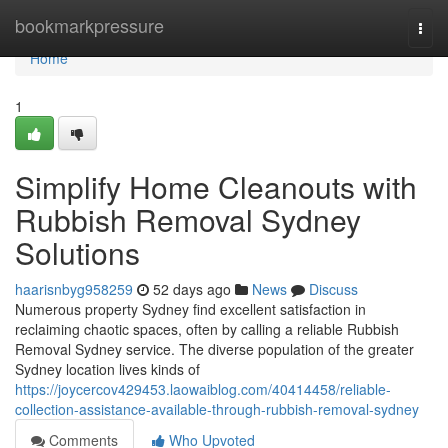
Home
bookmarkpressure
Togg
navi
Home
1
Simplify Home Cleanouts with
Rubbish Removal Sydney
Solutions
haarisnbyg958259
52 days ago
News
Discuss
Numerous property Sydney find excellent satisfaction in
reclaiming chaotic spaces, often by calling a reliable Rubbish
Removal Sydney service. The diverse population of the greater
Sydney location lives kinds of
https://joycercov429453.laowaiblog.com/40414458/reliable-
collection-assistance-available-through-rubbish-removal-sydney
Comments
Who Upvoted