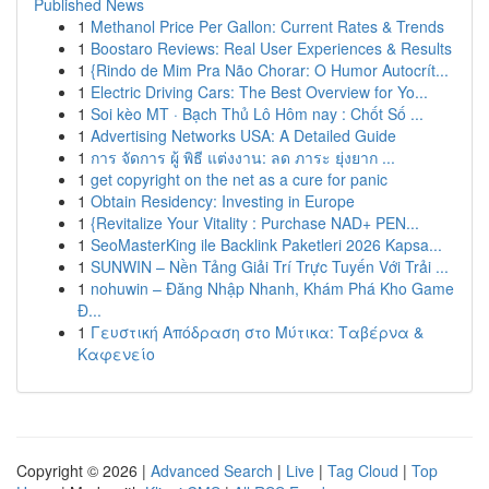
Published News
1
Methanol Price Per Gallon: Current Rates & Trends
1
Boostaro Reviews: Real User Experiences & Results
1
{Rindo de Mim Pra Não Chorar: O Humor Autocrít...
1
Electric Driving Cars: The Best Overview for Yo...
1
Soi kèo MT · Bạch Thủ Lô Hôm nay : Chốt Số ...
1
Advertising Networks USA: A Detailed Guide
1
การ จัดการ ผู้ พิธี แต่งงาน: ลด ภาระ ยุ่งยาก ...
1
get copyright on the net as a cure for panic
1
Obtain Residency: Investing in Europe
1
{Revitalize Your Vitality : Purchase NAD+ PEN...
1
SeoMasterKing ile Backlink Paketleri 2026 Kapsa...
1
SUNWIN – Nền Tảng Giải Trí Trực Tuyến Với Trải ...
1
nohuwin – Đăng Nhập Nhanh, Khám Phá Kho Game
Đ...
1
Γευστική Απόδραση στο Μύτικα: Ταβέρνα &
Καφενείο
Copyright © 2026 |
Advanced Search
|
Live
|
Tag Cloud
|
Top