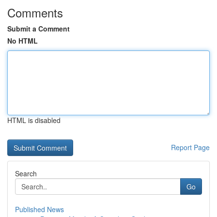
Comments
Submit a Comment
No HTML
HTML is disabled
Report Page
Search
Go
Published News