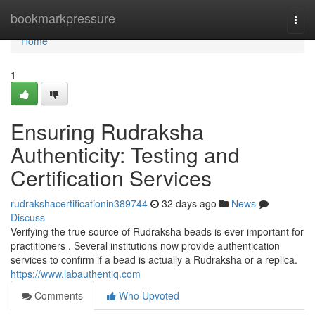
Home
bookmarkpressure
Togg
navi
Home
1
Ensuring Rudraksha
Authenticity: Testing and
Certification Services
rudrakshacertificationin389744
32 days ago
News
Discuss
Verifying the true source of Rudraksha beads is ever important for
practitioners . Several institutions now provide authentication
services to confirm if a bead is actually a Rudraksha or a replica.
https://www.labauthentiq.com
Comments
Who Upvoted