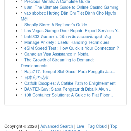
1
Precious Metals: A Complete Guide
1
88m: The Ultimate Guide to Online Casino Gaming
1
vao sbobet: Hướng Dẫn Chi Tiết Dành Cho Người
Mới
1
Shopify Store: A Beginner's Guide
1
Las Vegas Garage Door Repair: Expert Services Y...
1
baht333 ติดต่อเรา: วิธีการติดต่อและข้อมูลสำคัญ
1
Manage Anxiety : Useful Handling Techniques
1
eSIM Speed Test : How Quick is Your Connection ?
1
Canadian Visa Assistance in Noida
1
The Growth of Streaming to Demand:
Developments...
1
Raja717: Tempat Slot Gacor Para Penggila Jac...
1
日本宛の花束
1
Catfolk Disciples: A Catlike Path to Enlightenment
1
BANTENG69: Siapa Pengatur di Dibalik Akun ...
1
10ft Container Solutions: A Guide to Flat Floor...
Copyright © 2026 |
Advanced Search
|
Live
|
Tag Cloud
|
Top