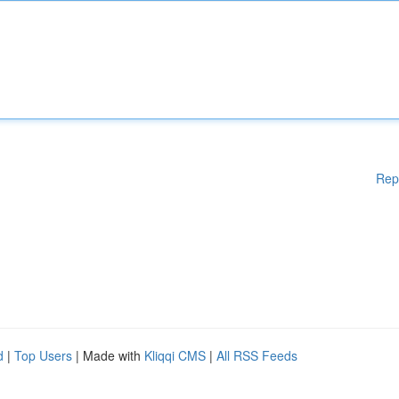
Rep
d
|
Top Users
| Made with
Kliqqi CMS
|
All RSS Feeds