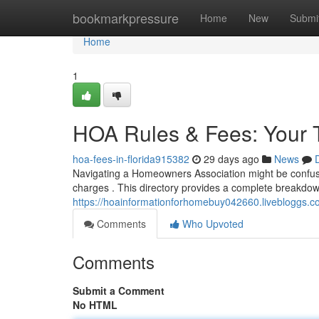
Home
bookmarkpressure
Home
New
Submi
Home
1
HOA Rules & Fees: Your 
hoa-fees-in-florida915382
29 days ago
News
Navigating a Homeowners Association might be confusi
charges . This directory provides a complete breakdow
https://hoainformationforhomebuy042660.livebloggs.co
Comments
Who Upvoted
Comments
Submit a Comment
No HTML