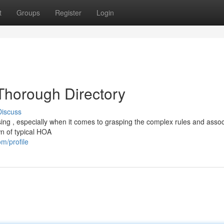
t
Groups
Register
Login
Thorough Directory
Discuss
ng , especially when it comes to grasping the complex rules and asso
n of typical HOA
m/profile