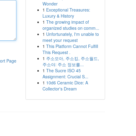
Wonder
1
Exceptional Treasures:
Luxury & History
1
The growing impact of
organized studies on comm...
1
Unfortunately, I'm unable to
meet your request
1
This Platform Cannot Fulfill
This Request .
1
주소모아, 주소킹, 주소월드,
ort Page
주소야: 주소 정보를...
1
The Sucre ISO 45
Assignment: Crucial S...
1
10d6 Ceramic Dice: A
Collector's Dream