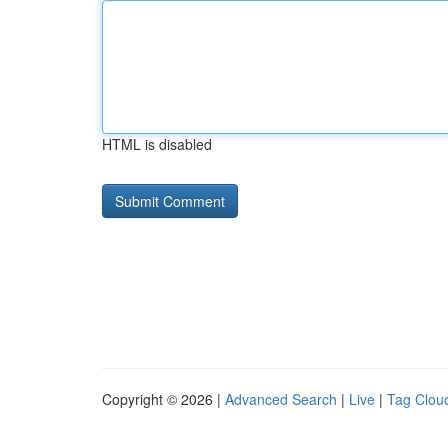
HTML is disabled
Copyright © 2026 |
Advanced Search
|
Live
|
Tag Clou