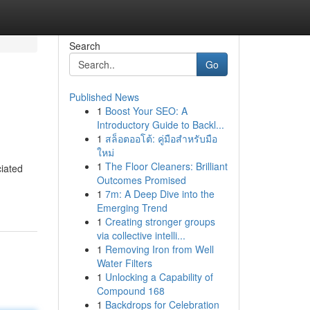
Search
Go
Published News
1
Boost Your SEO: A
Introductory Guide to Backl...
1
สล็อตออโต้: คู่มือสำหรับมือ
ใหม่
1
The Floor Cleaners: Brilliant
ciated
Outcomes Promised
1
7m: A Deep Dive into the
Emerging Trend
1
Creating stronger groups
via collective intelli...
1
Removing Iron from Well
Water Filters
1
Unlocking a Capability of
Compound 168
1
Backdrops for Celebration