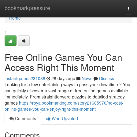
Home
bookmarkpressure
Togg
navi
Home
1
Free Online Games You Can
Access Right This Moment
instantgames231088
28 days ago
News
Discuss
Looking for a few entertaining ways to pass your downtime ? You
can quickly discover a vast range of free online games available
immediately. From straightforward puzzles to detailed strategy
games
https://royalbookmarking.com/story21685970/no-cost-
online-games-you-can-enjoy-right-this-moment
Comments
Who Upvoted
Comments