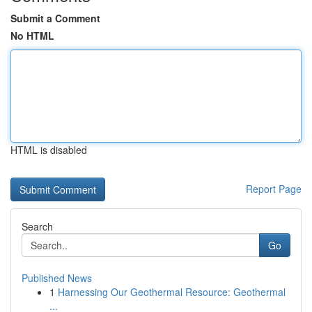
Submit a Comment
No HTML
HTML is disabled
Report Page
Search
Go
Published News
1
Harnessing Our Geothermal Resource: Geothermal
...