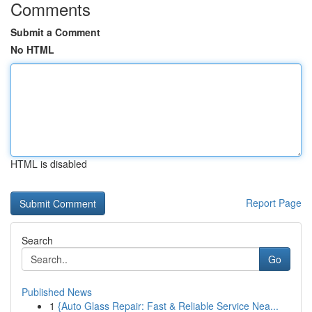
Comments
Submit a Comment
No HTML
HTML is disabled
Report Page
Search
Go
Published News
1
{Auto Glass Repair: Fast & Reliable Service Nea...