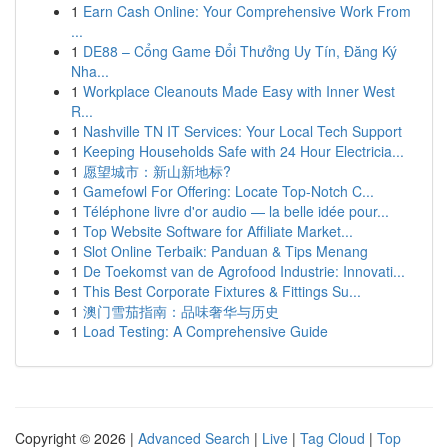
1
Earn Cash Online: Your Comprehensive Work From
...
1
DE88 – Cổng Game Đổi Thưởng Uy Tín, Đăng Ký
Nha...
1
Workplace Cleanouts Made Easy with Inner West
R...
1
Nashville TN IT Services: Your Local Tech Support
1
Keeping Households Safe with 24 Hour Electricia...
1
愿望城市：新山新地标?
1
Gamefowl For Offering: Locate Top-Notch C...
1
Téléphone livre d'or audio — la belle idée pour...
1
Top Website Software for Affiliate Market...
1
Slot Online Terbaik: Panduan & Tips Menang
1
De Toekomst van de Agrofood Industrie: Innovati...
1
This Best Corporate Fixtures & Fittings Su...
1
澳门雪茄指南：品味奢华与历史
1
Load Testing: A Comprehensive Guide
Copyright © 2026 |
Advanced Search
|
Live
|
Tag Cloud
|
Top