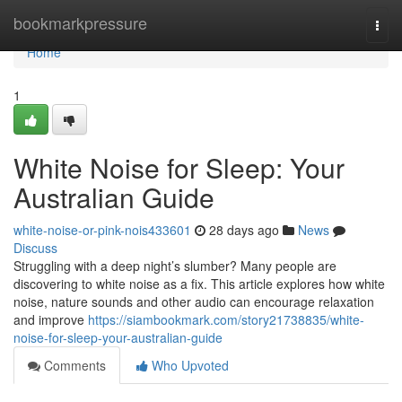
Home
bookmarkpressure
Togg
navi
Home
1
White Noise for Sleep: Your
Australian Guide
white-noise-or-pink-nois433601
28 days ago
News
Discuss
Struggling with a deep night’s slumber? Many people are
discovering to white noise as a fix. This article explores how white
noise, nature sounds and other audio can encourage relaxation
and improve
https://siambookmark.com/story21738835/white-
noise-for-sleep-your-australian-guide
Comments
Who Upvoted