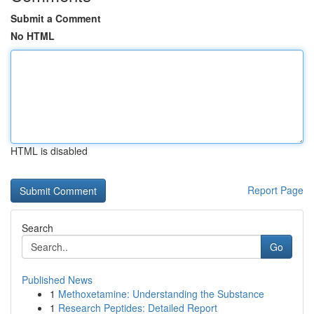
Submit a Comment
No HTML
HTML is disabled
Report Page
Search
Go
Published News
1
Methoxetamine: Understanding the Substance
1
Research Peptides: Detailed Report