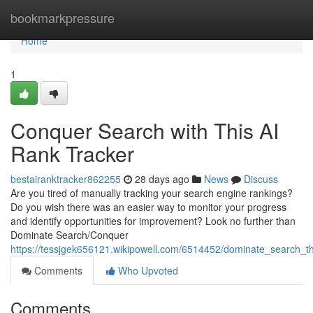
Home
bookmarkpressure
Home
1
Conquer Search with This AI
Rank Tracker
bestairanktracker862255
28 days ago
News
Discuss
Are you tired of manually tracking your search engine rankings?
Do you wish there was an easier way to monitor your progress
and identify opportunities for improvement? Look no further than
Dominate Search/Conquer
https://tessjgek656121.wikipowell.com/6514452/dominate_search_
Comments
Who Upvoted
Comments