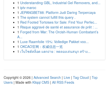
1
Understanding GBL, Industrial Gel Removers, and...
1
iptv maroc
1
JEPANGBET88: Platform Judi Daring Terpercaya
1
The system cannot fulfill this query .
1
Red Footed Tortoises for Sale: Find Your Perfec...
1
Risque aggravé de santé et assurance de prêt : ...
1
Forged from War: The Orcish-Human Combatant’s
A...
1
Luxe Raamfolie 15%: Volledige Pakket voo...
1
OKCAO官网：权威信息一览
1
เว็บไซต์สล็อต แตกง่าย : ทดลองเล่นสนุก สร้าง...
Copyright © 2026 |
Advanced Search
|
Live
|
Tag Cloud
|
Top
Users
| Made with
Kliqqi CMS
|
All RSS Feeds