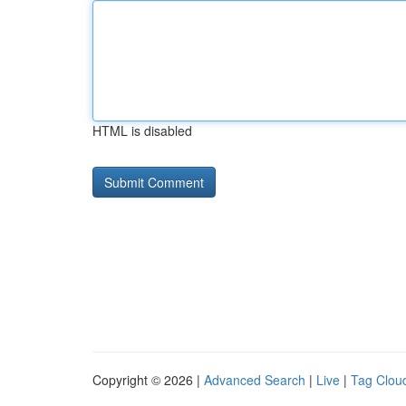
HTML is disabled
Copyright © 2026 |
Advanced Search
|
Live
|
Tag Clou