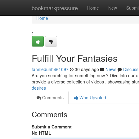
Home
bookmarkpressure
Home
New
Submi
Home
1
Fulfill Your Fantasies
fannieduhh461097
30 days ago
News
Discuss
Are you searching for something new ? Dive into our exc
provide a diverse collection of videos , showcasing s
desires
Comments
Who Upvoted
Comments
Submit a Comment
No HTML