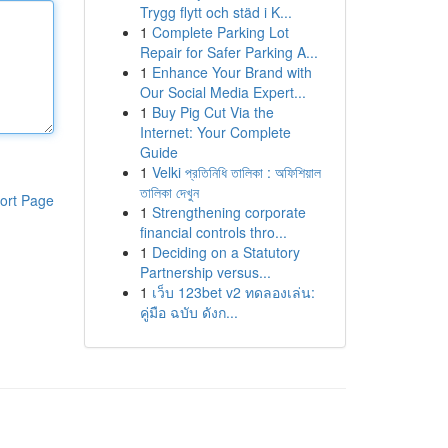
Trygg flytt och städ i K...
1
Complete Parking Lot
Repair for Safer Parking A...
1
Enhance Your Brand with
Our Social Media Expert...
1
Buy Pig Cut Via the
Internet: Your Complete
Guide
1
Velki প্রতিনিধি তালিকা : অফিশিয়াল
তালিকা দেখুন
ort Page
1
Strengthening corporate
financial controls thro...
1
Deciding on a Statutory
Partnership versus...
1
เว็บ 123bet v2 ทดลองเล่น:
คู่มือ ฉบับ ดังก...