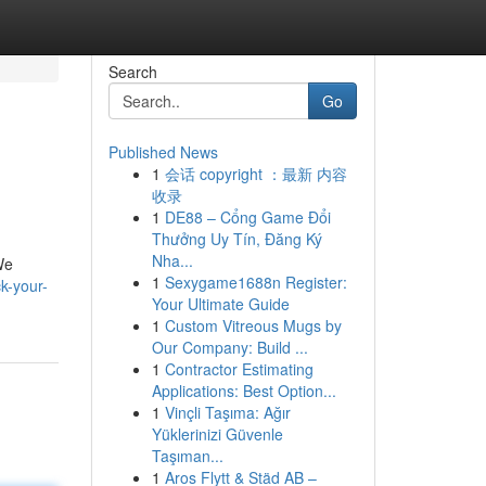
Search
Go
Published News
1
会话 copyright ：最新 内容
收录
1
DE88 – Cổng Game Đổi
Thưởng Uy Tín, Đăng Ký
Nha...
We
1
Sexygame1688n Register:
k-your-
Your Ultimate Guide
1
Custom Vitreous Mugs by
Our Company: Build ...
1
Contractor Estimating
Applications: Best Option...
1
Vinçli Taşıma: Ağır
Yüklerinizi Güvenle
Taşıman...
1
Aros Flytt & Städ AB –