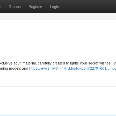
t
Groups
Register
Login
lusive adult material, carefully created to ignite your secret wishes . 
tunning models and
https://lewysnilw644141.blogtov.com/22791601/unloc