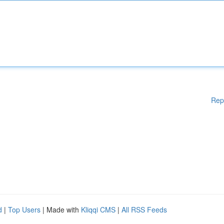
Rep
d
|
Top Users
| Made with
Kliqqi CMS
|
All RSS Feeds