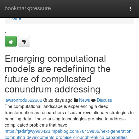
Home
bookmarkpressure
Togg
navi
Home
1
Emerging computational
models are redefining the
future of complicated
conundrum addressing
lawsonrodu522282
28 days ago
News
Discuss
The computational landscape is experiencing a deep
transformation as researchers discover revolutionary strategies to
handling data. These arising technologies promise to address
complicated problems that have
https://jadafgwy993423.mpeblog.com/76459832/next-generation-
computing-developments-promise-groundbreaking-capabilities-