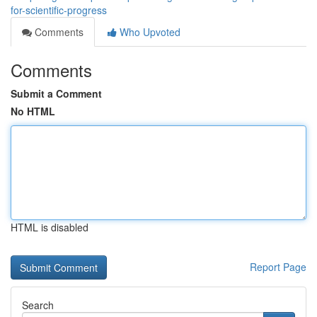
for-scientific-progress
Comments
Who Upvoted
Comments
Submit a Comment
No HTML
HTML is disabled
Report Page
Search