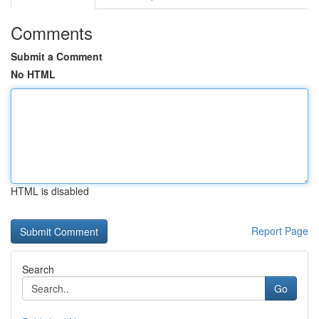
Comments
Submit a Comment
No HTML
HTML is disabled
Report Page
Search
Go