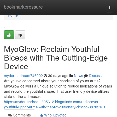
Home
bookmarkpressure
Togg
navi
Home
1
MyoGlow: Reclaim Youthful
Biceps with The Cutting-Edge
Device
mydermadream746002
30 days ago
News
Discuss
Are you've concerned about your condition of yours arms?
MyoGlow delivers a unique solution to reduce indications of years
and rebuild the youthful shape. That user-friendly device utilizes
state-of-the-art muscle
https://mydermadream605612.blogminds.com/rediscover-
youthful-upper-arms-with-that-revolutionary-device-38702181
Comments
Who Upvoted