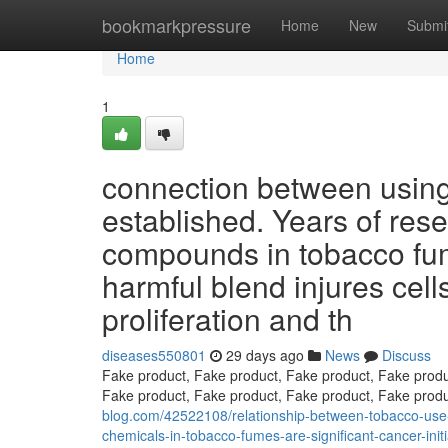
Home
bookmarkpressure
Home
New
Submi
Home
1
connection between using
established. Years of res
compounds in tobacco fum
harmful blend injures cells
proliferation and th
diseases550801
29 days ago
News
Discuss
Fake product, Fake product, Fake product, Fake produ
Fake product, Fake product, Fake product, Fake prod
blog.com/42522108/relationship-between-tobacco-use-
chemicals-in-tobacco-fumes-are-significant-cancer-init