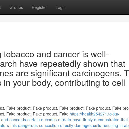
t
Groups
Register
Login
 tobacco and cancer is well-
earch have repeatedly shown that
es are significant carcinogens. T
 in your body, contributing to cell
ct, Fake product, Fake product, Fake product, Fake product, Fake pro
uct, Fake product, Fake product, Fake
https://health254271.tokka-
and-cancer-is-certain-decades-of-data-have-firmly-demonstrated-that
iators-this-dangerous-concoction-directly-damages-cells-resulting-in-a