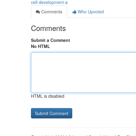
cell-development-a
Comments
Who Upvoted
Comments
Submit a Comment
No HTML
HTML is disabled