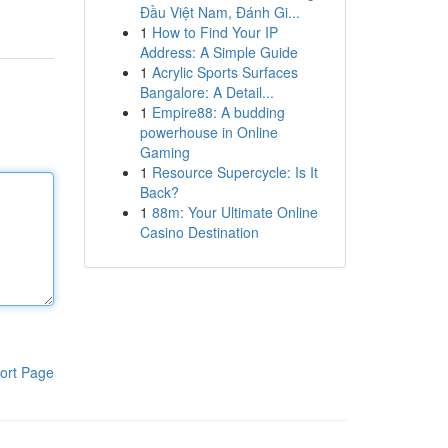
Đầu Việt Nam, Đánh Gi...
1
How to Find Your IP
Address: A Simple Guide
1
Acrylic Sports Surfaces
Bangalore: A Detail...
1
Empire88: A budding
powerhouse in Online
Gaming
1
Resource Supercycle: Is It
Back?
1
88m: Your Ultimate Online
Casino Destination
ort Page