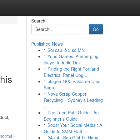
Search
Go
Published News
1
Soi cầu lô 3 số MN
1
Yono Games: A emerging
player in Indie Dev...
1
Finding the Right Portland
Electrical Panel Upg...
his
1
ufagem168: Saiba de Uma
Saga
1
Nova Scrap Copper
Recycling – Sydney’s Leading
...
1
The Teen Patti Guide : An
duct,
Beginner's Guide
1
Boost Your Social Media : A
-
Guide to SMM Platf...
bnormal-
1
24club: Sàn Giải Trí Hàng