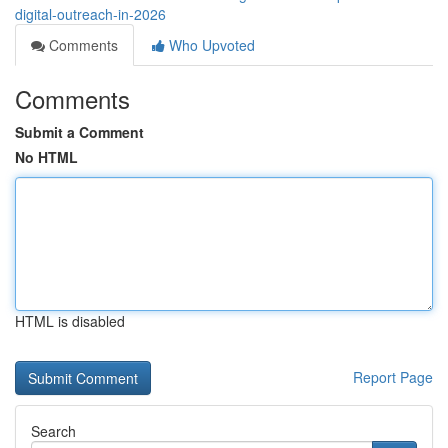
digital-outreach-in-2026
Comments
Who Upvoted
Comments
Submit a Comment
No HTML
HTML is disabled
Report Page
Search