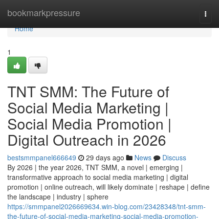
Home
bookmarkpressure
Togg
navi
Home
1
TNT SMM: The Future of
Social Media Marketing |
Social Media Promotion |
Digital Outreach in 2026
bestsmmpanel666649
29 days ago
News
Discuss
By 2026 | the year 2026, TNT SMM, a novel | emerging |
transformative approach to social media marketing | digital
promotion | online outreach, will likely dominate | reshape | define
the landscape | industry | sphere
https://smmpanel2026669634.win-blog.com/23428348/tnt-smm-
the-future-of-social-media-marketing-social-media-promotion-