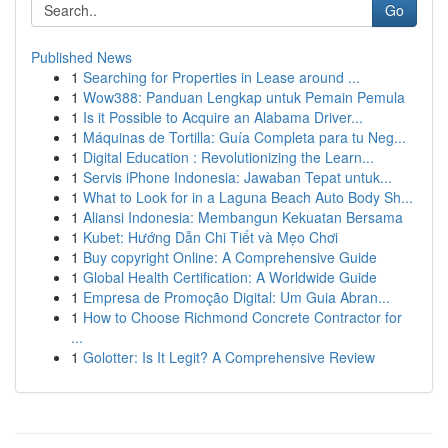
Go
Published News
1
Searching for Properties in Lease around ...
1
Wow388: Panduan Lengkap untuk Pemain Pemula
1
Is it Possible to Acquire an Alabama Driver...
1
Máquinas de Tortilla: Guía Completa para tu Neg...
1
Digital Education : Revolutionizing the Learn...
1
Servis iPhone Indonesia: Jawaban Tepat untuk...
1
What to Look for in a Laguna Beach Auto Body Sh...
1
Aliansi Indonesia: Membangun Kekuatan Bersama
1
Kubet: Hướng Dẫn Chi Tiết và Mẹo Chơi
1
Buy copyright Online: A Comprehensive Guide
1
Global Health Certification: A Worldwide Guide
1
Empresa de Promoção Digital: Um Guia Abran...
1
How to Choose Richmond Concrete Contractor for
...
1
Golotter: Is It Legit? A Comprehensive Review