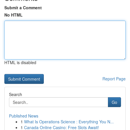
Submit a Comment
No HTML
HTML is disabled
Report Page
Search
Go
Published News
1
What Is Operations Science : Everything You N...
1
Canada Online Casino: Free Slots Await!