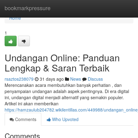
Home
bookmarkpressure
Home
1
Undangan Online: Panduan
Lengkap & Saran Terbaik
rsaztos238079
31 days ago
News
Discuss
Merencanakan acara membutuhkan banyak perhatian , dan
penyampaian undangan adalah aspek pentingnya. Di era digital
ini, undangan digital menjadi alternatif yang semakin populer.
Artikel ini akan memberikan
https://hamzaulub204782.wikilentillas.com/449988/undangan_onli
Comments
Who Upvoted
Comments