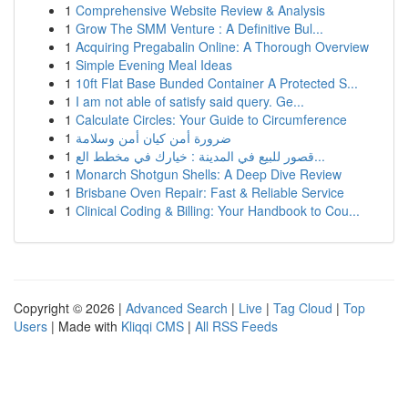
1
Comprehensive Website Review & Analysis
1
Grow The SMM Venture : A Definitive Bul...
1
Acquiring Pregabalin Online: A Thorough Overview
1
Simple Evening Meal Ideas
1
10ft Flat Base Bunded Container A Protected S...
1
I am not able of satisfy said query. Ge...
1
Calculate Circles: Your Guide to Circumference
1
ضرورة أمن كيان أمن وسلامة
1
قصور للبيع في المدينة : خيارك في مخطط الع...
1
Monarch Shotgun Shells: A Deep Dive Review
1
Brisbane Oven Repair: Fast & Reliable Service
1
Clinical Coding & Billing: Your Handbook to Cou...
Copyright © 2026 |
Advanced Search
|
Live
|
Tag Cloud
|
Top
Users
| Made with
Kliqqi CMS
|
All RSS Feeds