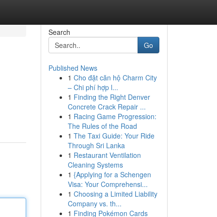
Search
Go
Published News
1
Cho đặt căn hộ Charm City
– Chi phí hợp l...
1
Finding the Right Denver
Concrete Crack Repair ...
1
Racing Game Progression:
The Rules of the Road
1
The Taxi Guide: Your Ride
Through Sri Lanka
1
Restaurant Ventilation
Cleaning Systems
1
{Applying for a Schengen
Visa: Your Comprehensi...
1
Choosing a Limited Liability
Company vs. th...
1
Finding Pokémon Cards