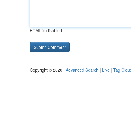
HTML is disabled
Copyright © 2026 |
Advanced Search
|
Live
|
Tag Clou