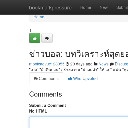
Home
bookmarkpressure
Home
New
Submi
Home
1
ข่าวบอล: บทวิเคราะห์สุดยอด
monicagvuc128955
29 days ago
News
Discus
"เกม" "ค่ำคืนก่อน" สร้างความ "น่าจดจำ" ให้ แก่" แฟน "ฟุตบ
Comments
Who Upvoted
Comments
Submit a Comment
No HTML