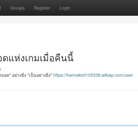
t
Groups
Register
Login
แห่งเกมเมื่อคืนนี้
s
อล" อย่างยิ่ง "เป็นอย่างยิ่ง"
https://hannakiof105338.wikiap.com/user