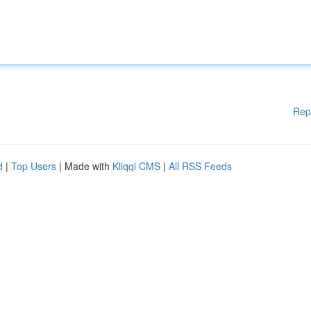
Rep
d
|
Top Users
| Made with
Kliqqi CMS
|
All RSS Feeds