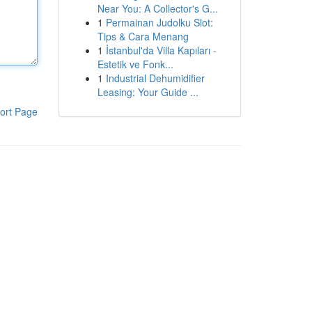
Near You: A Collector's G...
1
Permainan Judolku Slot:
Tips & Cara Menang
1
İstanbul'da Villa Kapıları -
Estetik ve Fonk...
1
Industrial Dehumidifier
Leasing: Your Guide ...
ort Page