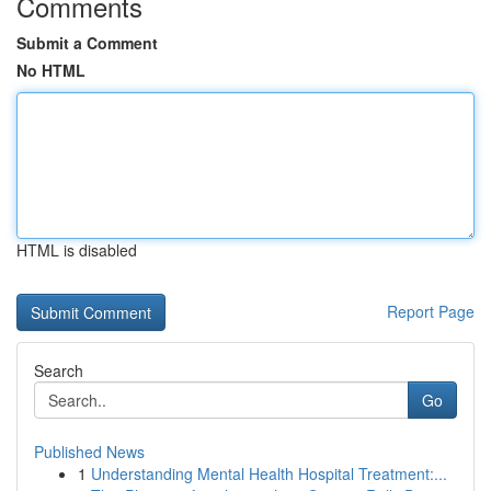
Comments
Submit a Comment
No HTML
HTML is disabled
Report Page
Search
Go
Published News
1
Understanding Mental Health Hospital Treatment:...