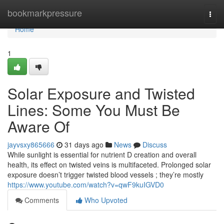
Home
bookmarkpressure
Togg
navi
Home
1
Solar Exposure and Twisted
Lines: Some You Must Be
Aware Of
jayvsxy865666
31 days ago
News
Discuss
While sunlight is essential for nutrient D creation and overall
health, its effect on twisted veins is multifaceted. Prolonged solar
exposure doesn’t trigger twisted blood vessels ; they’re mostly
https://www.youtube.com/watch?v=qwF9kuIGVD0
Comments
Who Upvoted