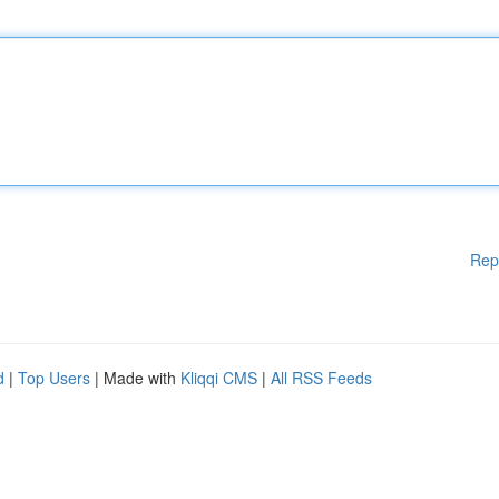
Rep
d
|
Top Users
| Made with
Kliqqi CMS
|
All RSS Feeds