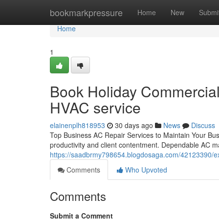
Home
bookmarkpressure
Home
New
Submi
Home
1
Book Holiday Commercial A
HVAC service
elainenplh818953
30 days ago
News
Discuss
Top Business AC Repair Services to Maintain Your Busin
productivity and client contentment. Dependable AC ma
https://saadbrmy798654.blogdosaga.com/42123390/ex
Comments
Who Upvoted
Comments
Submit a Comment