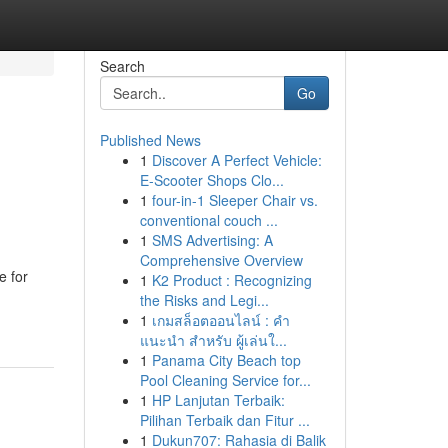
Search
Go
Published News
1
Discover A Perfect Vehicle:
E-Scooter Shops Clo...
1
four-in-1 Sleeper Chair vs.
conventional couch ...
1
SMS Advertising: A
Comprehensive Overview
e for
1
K2 Product : Recognizing
the Risks and Legi...
1
เกมสล็อตออนไลน์ : คำ
แนะนำ สำหรับ ผู้เล่นใ...
1
Panama City Beach top
Pool Cleaning Service for...
1
HP Lanjutan Terbaik:
Pilihan Terbaik dan Fitur ...
1
Dukun707: Rahasia di Balik