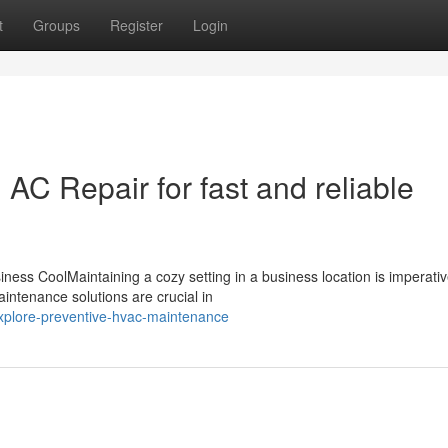
t
Groups
Register
Login
C Repair for fast and reliable
ess CoolMaintaining a cozy setting in a business location is imperativ
intenance solutions are crucial in
plore-preventive-hvac-maintenance