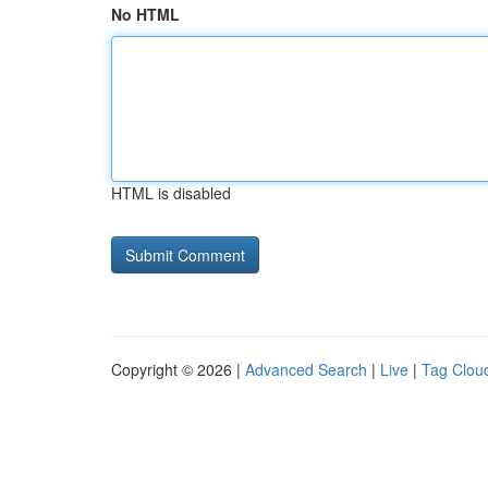
No HTML
HTML is disabled
Copyright © 2026 |
Advanced Search
|
Live
|
Tag Clou