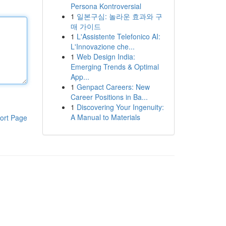
Persona Kontroversial
1
일본구심: 놀라운 효과와 구
매 가이드
1
L'Assistente Telefonico AI:
L'Innovazione che...
1
Web Design India:
Emerging Trends & Optimal
App...
1
Genpact Careers: New
Career Positions in Ba...
1
Discovering Your Ingenuity:
A Manual to Materials
ort Page