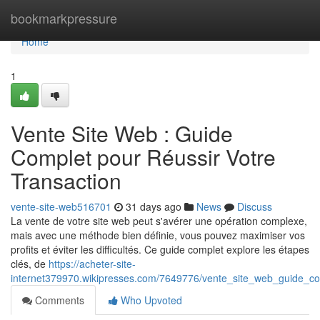
Home
bookmarkpressure
Home
1
Vente Site Web : Guide
Complet pour Réussir Votre
Transaction
vente-site-web516701
31 days ago
News
Discuss
La vente de votre site web peut s'avérer une opération complexe,
mais avec une méthode bien définie, vous pouvez maximiser vos
profits et éviter les difficultés. Ce guide complet explore les étapes
clés, de
https://acheter-site-
internet379970.wikipresses.com/7649776/vente_site_web_guide_co
Comments
Who Upvoted