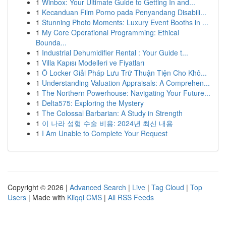
1
Winbox: Your Ultimate Guide to Getting In and...
1
Kecanduan Film Porno pada Penyandang Disabili...
1
Stunning Photo Moments: Luxury Event Booths in ...
1
My Core Operational Programming: Ethical
Bounda...
1
Industrial Dehumidifier Rental : Your Guide t...
1
Villa Kapısı Modelleri ve Fiyatları
1
Ô Locker Giải Pháp Lưu Trữ Thuận Tiện Cho Khô...
1
Understanding Valuation Appraisals: A Comprehen...
1
The Northern Powerhouse: Navigating Your Future...
1
Delta575: Exploring the Mystery
1
The Colossal Barbarian: A Study in Strength
1
이 나라 성형 수술 비용: 2024년 최신 내용
1
I Am Unable to Complete Your Request
Copyright © 2026 |
Advanced Search
|
Live
|
Tag Cloud
|
Top
Users
| Made with
Kliqqi CMS
|
All RSS Feeds