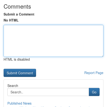
Comments
Submit a Comment
No HTML
HTML is disabled
Report Page
Search
Go
Published News